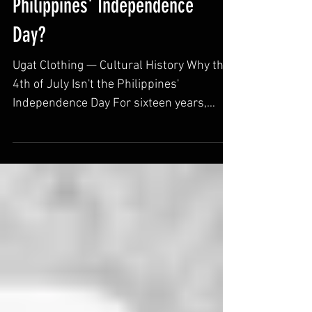
Is the 4th of July the
Philippines' Independence
Day?
Ugat Clothing — Cultural History Why the
4th of July Isn't the Philippines'
Independence Day For sixteen years,
Filipinos celebrated independence on
America's own national holiday. The real
story involves a staged battle, a war
largely erased from American memory,
and a Filipino president who finally set
the record straight. Ugat Clothing ·
Cultural History Series If you ask most
Americans what happened in the
Philippines around the turn of the