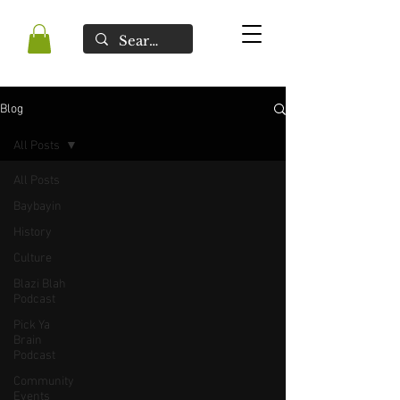
Blog
All Posts
All Posts
Baybayin
History
Culture
Blazi Blah
Podcast
Pick Ya
Brain
Podcast
Community
Events