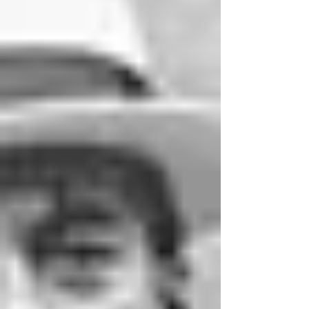
twentieth century, you'll likel