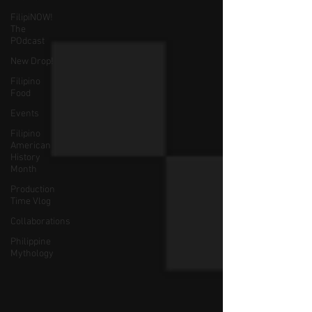
FilipiNOW!
The
POdcast
New Drop!
Filipino
Food
Events
Filipino
American
History
Month
Production
Time Vlog
Collaborations
Philippine
Mythology