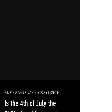
FILIPINO AMERICAN HISTORY MONTH