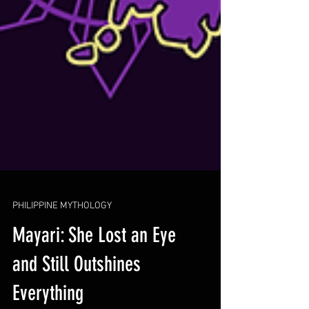
PHILIPPINE MYTHOLOGY