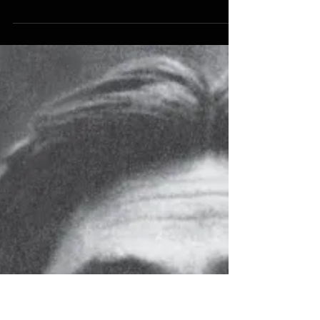
HISTORY
The Tydings-McDuffie Act
(1934): The Day Filipinos
Became Aliens
The Tydings-McDuffie Act (1934): The Day
Filipinos Became Aliens