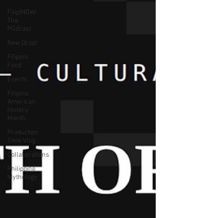
FilipiNOW!
The
POdcast
New Drop!
Filipino
Food
Events
Filipino
American
History
Month
Production
Time Vlog
Collaborations
Philippine
Mythology