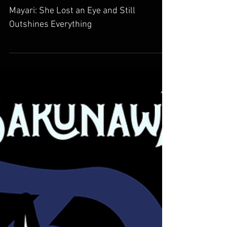
Mayari: She Lost an Eye
and Still Outshines
Everything
Mayari: She Lost an Eye and Still
Outshines Everything