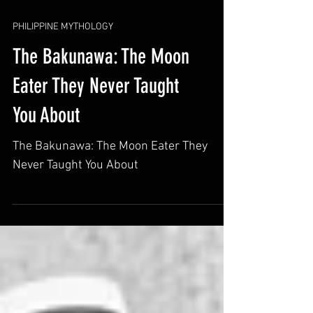
PHILIPPINE MYTHOLOGY
The Bakunawa: The Moon
Eater They Never Taught
You About
The Bakunawa: The Moon Eater They
Never Taught You About