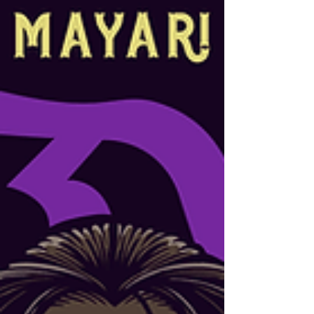
story involves a staged battle, a war
largely erased from American memory,
and a Filipino president who finally set
the record straight. Ugat Clothing ·
Cultural History Series If you ask most
Americans what happened in the
Philippines around the turn of the
twentieth century, you'll likel