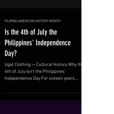
FILIPINO AMERICAN HISTORY MONTH
Is the 4th of July the
Philippines' Independence
Day?
Ugat Clothing — Cultural History Why the
4th of July Isn't the Philippines'
Independence Day For sixteen years,
Filipinos celebrated independence on
America's own national holiday. The real