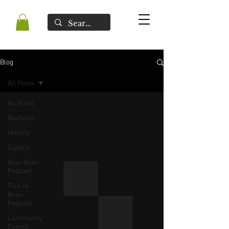
Blog
All Posts
All Posts
Baybayin
History
Culture
Blazi Blah
Podcast
Pick Ya
Brain
Podcast
Community
Events