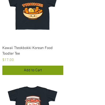
Kawaii Tteokbokki Korean Food
Toodler Tee
Price
$17.00
Add to Cart