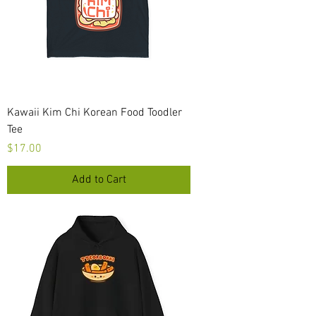
Kawaii Kim Chi Korean Food Toodler
Tee
Price
$17.00
Add to Cart