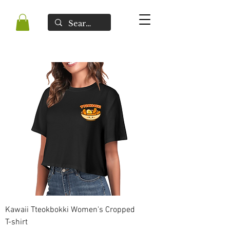
Kawaii Tteokbokki Women's Cropped
T-shirt