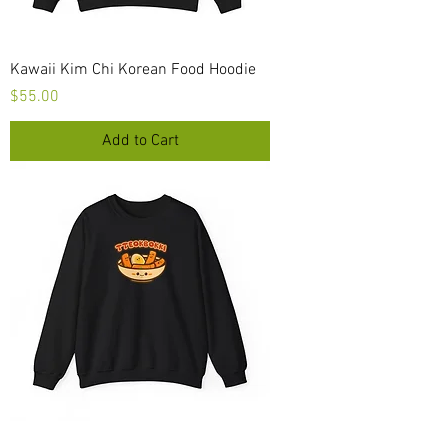
Kawaii Kim Chi Korean Food Hoodie
Price
$55.00
Add to Cart