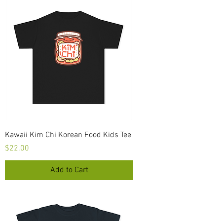
Kawaii Kim Chi Korean Food Kids Tee
Price
$22.00
Add to Cart