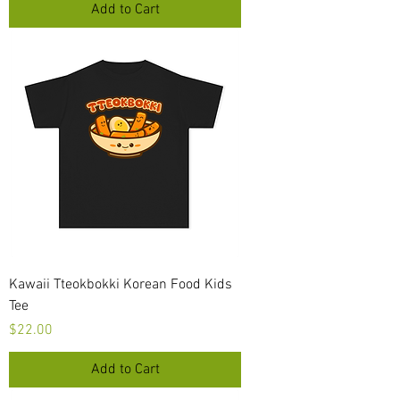
Add to Cart
Kawaii Tteokbokki Korean Food Kids
Tee
Price
$22.00
Add to Cart