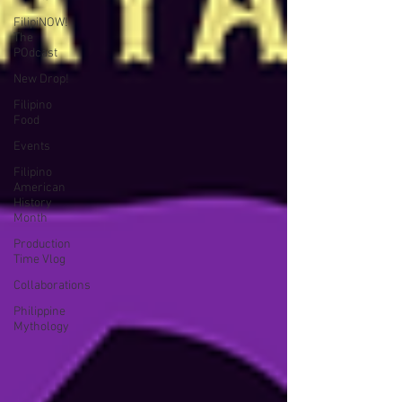
FilipiNOW!
The
POdcast
New Drop!
Filipino
Food
Events
Filipino
American
History
Month
Production
Time Vlog
Collaborations
Philippine
Mythology