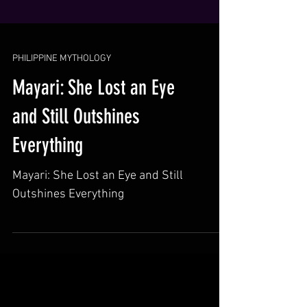
PHILIPPINE MYTHOLOGY
Mayari: She Lost an Eye
and Still Outshines
Everything
Mayari: She Lost an Eye and Still
Outshines Everything