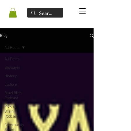
Blog
All Posts
All Posts
Baybayin
History
Culture
Blazi Blah
Podcast
Pick Ya
Brain
Podcast
Community
Events