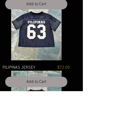
Add to Cart
Price
PILIPINAS JERSEY
$72.00
Add to Cart