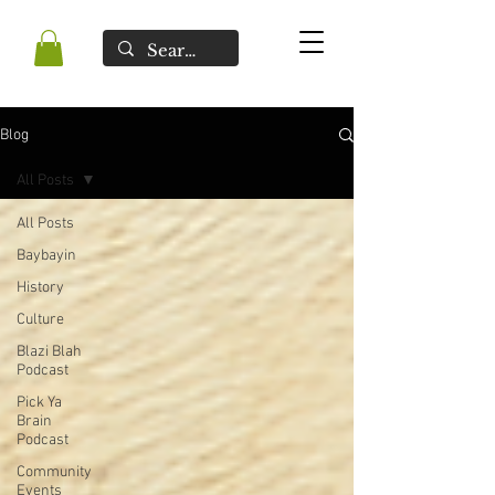
Blog
All Posts
All Posts
Baybayin
History
Culture
Blazi Blah
Podcast
Pick Ya
Brain
Podcast
Community
Events