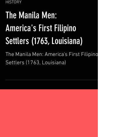
HISTORY
The Manila Men:
America's First Filipino
Settlers (1763, Louisiana)
The Manila Men: America's First Filipino
Settlers (1763, Louisiana)