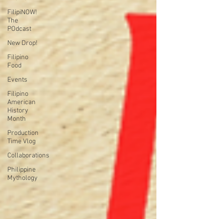
FilipiNOW!
The
POdcast
New Drop!
Filipino
Food
Events
Filipino
American
History
Month
Production
Time Vlog
Collaborations
Philippine
Mythology