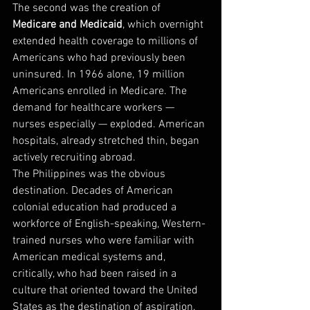
The second was the creation of 
Medicare and Medicaid
, which overnight 
extended health coverage to millions of 
Americans who had previously been 
uninsured. In 1966 alone, 19 million 
Americans enrolled in Medicare. The 
demand for healthcare workers — 
nurses especially — exploded. American 
hospitals, already stretched thin, began 
actively recruiting abroad.
The Philippines was the obvious 
destination. Decades of American 
colonial education had produced a 
workforce of English-speaking, Western-
trained nurses who were familiar with 
American medical systems and, 
critically, who had been raised in a 
culture that oriented toward the United 
States as the destination of aspiration. 