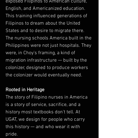
exposed Filipinos to American culture, 
English, and Americanized education. 
This training influenced generations of 
Filipinos to dream about the United 
States and to desire to migrate there.
The nursing schools America built in the 
Philippines were not just hospitals. They 
were, in Choy's framing, a kind of 
migration infrastructure — built by the 
colonizer, designed to produce workers 
the colonizer would eventually need.
Rooted in Heritage
The story of Filipino nurses in America 
is a story of service, sacrifice, and a 
history most textbooks don't tell. At 
UGAT, we design for people who carry 
this history — and who wear it with 
pride.