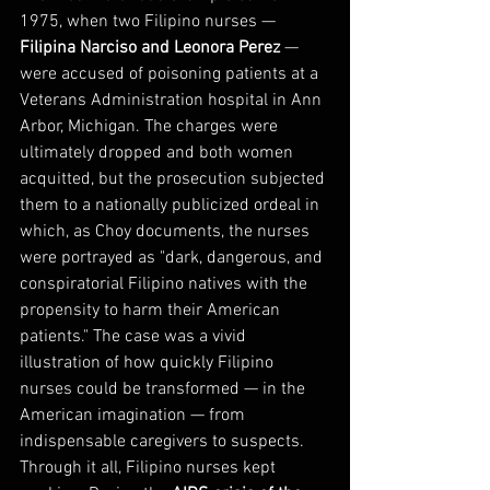
1975, when two Filipino nurses — 
Filipina Narciso and Leonora Perez
 — 
were accused of poisoning patients at a 
Veterans Administration hospital in Ann 
Arbor, Michigan. The charges were 
ultimately dropped and both women 
acquitted, but the prosecution subjected 
them to a nationally publicized ordeal in 
which, as Choy documents, the nurses 
were portrayed as "dark, dangerous, and 
conspiratorial Filipino natives with the 
propensity to harm their American 
patients." The case was a vivid 
illustration of how quickly Filipino 
nurses could be transformed — in the 
American imagination — from 
indispensable caregivers to suspects.
Through it all, Filipino nurses kept 