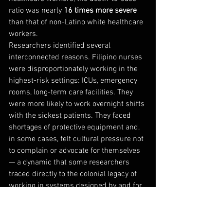
ratio was nearly 
16 times more severe
than that of non-Latino white healthcare 
workers.
Researchers identified several 
interconnected reasons. Filipino nurses 
were disproportionately working in the 
highest-risk settings: ICUs, emergency 
rooms, long-term care facilities. They 
were more likely to work overnight shifts 
with the sickest patients. They faced 
shortages of protective equipment and, 
in some cases, felt cultural pressure not 
to complain or advocate for themselves 
— a dynamic that some researchers 
traced directly to the colonial legacy of 
working in systems designed by and for 
others. Many Filipino nurses also lived in 
multigenerational households, meaning 