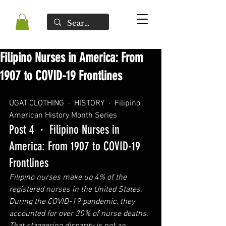
Filipino Nurses in America: From
1907 to COVID-19 Frontlines
UGAT CLOTHING  ·  HISTORY  ·  
Filipino 
American History Month Series
Post 4  ·  Filipino Nurses in 
America: From 1907 to COVID-19 
Frontlines
Filipino nurses make up 4% of the 
registered nurses in the United States. 
During the COVID-19 pandemic, they 
accounted for over 30% of nurse deaths. 