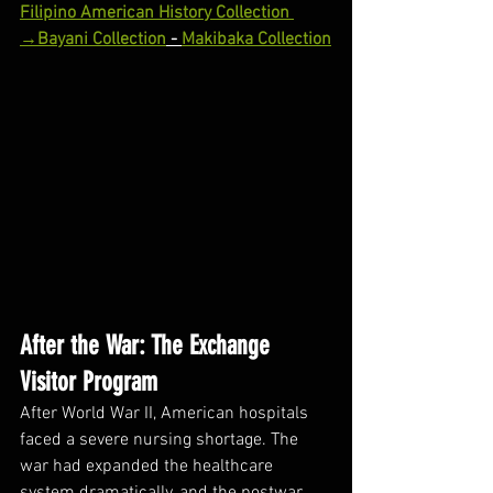
Filipino American History Collection 
→
Bayani Collection
 - 
Makibaka Collection
After the War: The Exchange 
Visitor Program
After World War II, American hospitals 
faced a severe nursing shortage. The 
war had expanded the healthcare 