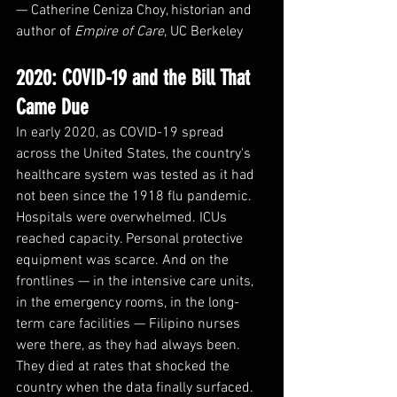
— Catherine Ceniza Choy, historian and 
author of 
Empire of Care
, UC Berkeley
2020: COVID-19 and the Bill That 
Came Due
In early 2020, as COVID-19 spread 
across the United States, the country's 
healthcare system was tested as it had 
not been since the 1918 flu pandemic. 
Hospitals were overwhelmed. ICUs 
reached capacity. Personal protective 
equipment was scarce. And on the 
frontlines — in the intensive care units, 
in the emergency rooms, in the long-
term care facilities — Filipino nurses 
were there, as they had always been.
They died at rates that shocked the 
country when the data finally surfaced.