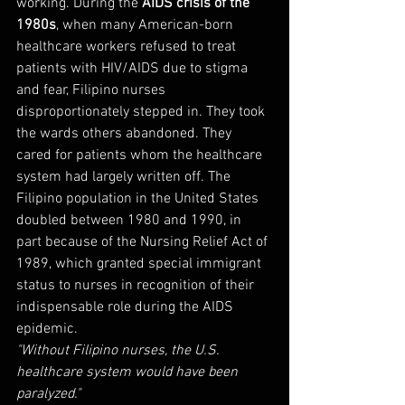
working. During the 
AIDS crisis of the 
1980s
, when many American-born 
healthcare workers refused to treat 
patients with HIV/AIDS due to stigma 
and fear, Filipino nurses 
disproportionately stepped in. They took 
the wards others abandoned. They 
cared for patients whom the healthcare 
system had largely written off. The 
Filipino population in the United States 
doubled between 1980 and 1990, in 
part because of the Nursing Relief Act of 
1989, which granted special immigrant 
status to nurses in recognition of their 
indispensable role during the AIDS 
epidemic.
"Without Filipino nurses, the U.S. 
healthcare system would have been 
paralyzed."