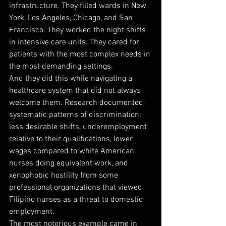
infrastructure. They filled wards in New 
York, Los Angeles, Chicago, and San 
Francisco. They worked the night shifts 
in intensive care units. They cared for 
patients with the most complex needs in 
the most demanding settings.
And they did this while navigating a 
healthcare system that did not always 
welcome them. Research documented 
systematic patterns of discrimination: 
less desirable shifts, underemployment 
relative to their qualifications, lower 
wages compared to white American 
nurses doing equivalent work, and 
xenophobic hostility from some 
professional organizations that viewed 
Filipino nurses as a threat to domestic 
employment.
The most notorious example came in 