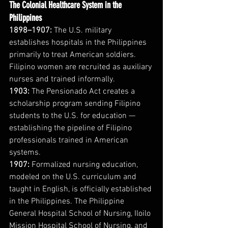
The Colonial Healthcare System in the 
Philippines
1898–1907:
 The U.S. military 
establishes hospitals in the Philippines 
primarily to treat American soldiers. 
Filipino women are recruited as auxiliary 
nurses and trained informally.
1903:
 The Pensionado Act creates a 
scholarship program sending Filipino 
students to the U.S. for education — 
establishing the pipeline of Filipino 
professionals trained in American 
systems.
1907:
 Formalized nursing education, 
modeled on the U.S. curriculum and 
taught in English, is officially established 
in the Philippines. The Philippine 
General Hospital School of Nursing, Iloilo 
Mission Hospital School of Nursing, and 