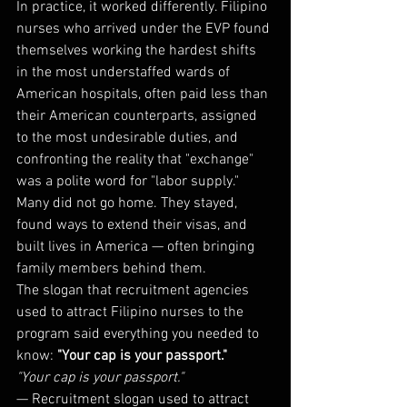
In practice, it worked differently. Filipino 
nurses who arrived under the EVP found 
themselves working the hardest shifts 
in the most understaffed wards of 
American hospitals, often paid less than 
their American counterparts, assigned 
to the most undesirable duties, and 
confronting the reality that "exchange" 
was a polite word for "labor supply." 
Many did not go home. They stayed, 
found ways to extend their visas, and 
built lives in America — often bringing 
family members behind them.
The slogan that recruitment agencies 
used to attract Filipino nurses to the 
program said everything you needed to 
know: 
"Your cap is your passport."
"Your cap is your passport."
— Recruitment slogan used to attract 