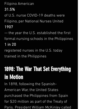
Filipino American
31.5%
of U.S. nurse COVID-19 deaths were 
Filipino, per National Nurses United
1907
— the year the U.S. established the first 
formal nursing schools in the Philippines
1 in 20
registered nurses in the U.S. today 
trained in the Philippines
1898: The War That Set Everything 
in Motion
In 1898, following the Spanish-
American War, the United States 
purchased the Philippines from Spain 
for $20 million as part of the Treaty of 
Paris. President William McKinley called 