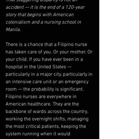
That staggering disparity is not an 
accident — it is the end of a 120-year 
story that begins with American 
colonialism and a nursing school in 
Manila.
There is a chance that a Filipino nurse 
has taken care of you. Or your mother. Or 
your child. If you have ever been in a 
hospital in the United States — 
particularly in a major city, particularly in 
an intensive care unit or an emergency 
room — the probability is significant. 
Filipino nurses are everywhere in 
American healthcare. They are the 
backbone of wards across the country, 
working the overnight shifts, managing 
the most critical patients, keeping the 
system running when it would 