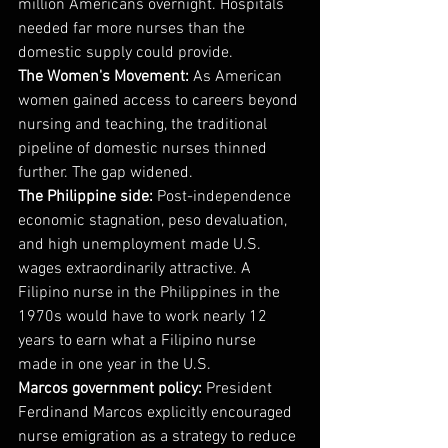
million Americans overnight. Hospitals 
needed far more nurses than the 
domestic supply could provide.
The Women's Movement:
 As American 
women gained access to careers beyond 
nursing and teaching, the traditional 
pipeline of domestic nurses thinned 
further. The gap widened.
The Philippine side:
 Post-independence 
economic stagnation, peso devaluation, 
and high unemployment made U.S. 
wages extraordinarily attractive. A 
Filipino nurse in the Philippines in the 
1970s would have to work nearly 12 
years to earn what a Filipino nurse 
made in one year in the U.S.
Marcos government policy:
 President 
Ferdinand Marcos explicitly encouraged 
nurse emigration as a strategy to reduce 