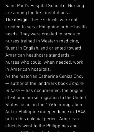
Saint Paul's Hospital School of Nursing 
are among the first institutions.
The design:
 These schools were not 
created to serve Philippine public health 
needs. They were created to produce 
nurses trained in Western medicine, 
fluent in English, and oriented toward 
American healthcare standards — 
nurses who could, when needed, work 
in American hospitals.
As the historian Catherine Ceniza Choy 
— author of the landmark book 
Empire 
of Care
 — has documented, the origins 
of Filipino nurse migration to the United 
States lie not in the 1965 Immigration 
Act or Philippine independence in 1946, 
but in this colonial period. American 
officials went to the Philippines and 