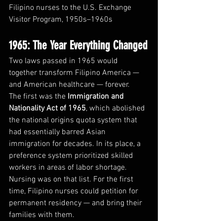
Filipino nurses to the U.S. Exchange 
Visitor Program, 1950s–1960s
1965: The Year Everything Changed
Two laws passed in 1965 would 
together transform Filipino America — 
and American healthcare — forever.
The first was the 
Immigration and 
Nationality Act of 1965
, which abolished 
the national origins quota system that 
had essentially barred Asian 
immigration for decades. In its place, a 
preference system prioritized skilled 
workers in areas of labor shortage. 
Nursing was on that list. For the first 
time, Filipino nurses could petition for 
permanent residency — and bring their 
families with them.