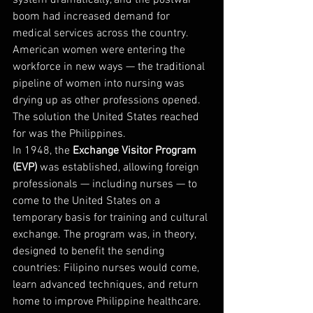
system dramatically, and the postwar 
boom had increased demand for 
medical services across the country. 
American women were entering the 
workforce in new ways — the traditional 
pipeline of women into nursing was 
drying up as other professions opened.
The solution the United States reached 
for was the Philippines.
In 1948, the 
Exchange Visitor Program 
(EVP)
 was established, allowing foreign 
professionals — including nurses — to 
come to the United States on a 
temporary basis for training and cultural 
exchange. The program was, in theory, 
designed to benefit the sending 
countries: Filipino nurses would come, 
learn advanced techniques, and return 
home to improve Philippine healthcare.