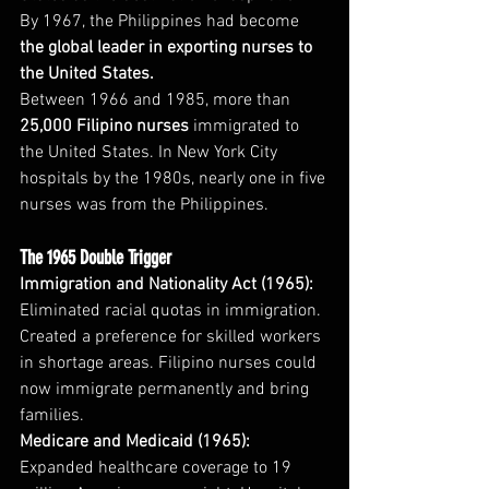
By 1967, the Philippines had become 
the global leader in exporting nurses to 
the United States.
Between 1966 and 1985, more than 
25,000 Filipino nurses
 immigrated to 
the United States. In New York City 
hospitals by the 1980s, nearly one in five 
nurses was from the Philippines.
The 1965 Double Trigger
Immigration and Nationality Act (1965):
Eliminated racial quotas in immigration. 
Created a preference for skilled workers 
in shortage areas. Filipino nurses could 
now immigrate permanently and bring 
families.
Medicare and Medicaid (1965):
Expanded healthcare coverage to 19 