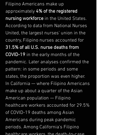
Filipino Americans make up 
approximately 
4% of the registered 
nursing workforce
 in the United States. 
According to data from National Nurses 
United, the largest nurses' union in the 
country, Filipino nurses accounted for 
31.5% of all U.S. nurse deaths from 
COVID-19
 in the early months of the 
pandemic. Later analyses confirmed the 
pattern: in some periods and some 
states, the proportion was even higher.
In California — where Filipino Americans 
make up about a quarter of the Asian 
American population — Filipino 
healthcare workers accounted for 29.5% 
of COVID-19 deaths among Asian 
Americans during peak pandemic 
periods. Among California's Filipino 
healthcare workers, the death-to-case 