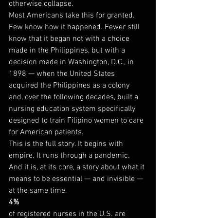
otherwise collapse.
Most Americans take this for granted. 
Few know how it happened. Fewer still 
know that it began not with a choice 
made in the Philippines, but with a 
decision made in Washington, D.C., in 
1898 — when the United States 
acquired the Philippines as a colony 
and, over the following decades, built a 
nursing education system specifically 
designed to train Filipino women to care 
for American patients.
This is the full story. It begins with 
empire. It runs through a pandemic. 
And it is, at its core, a story about what it 
means to be essential — and invisible — 
at the same time.
4%
of registered nurses in the U.S. are 