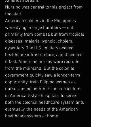
American Dream.
Nursing was central to this project from 
the start.
American soldiers in the Philippines 
were dying in large numbers — not 
primarily from combat, but from tropical 
diseases: malaria, typhoid, cholera, 
dysentery. The U.S. military needed 
healthcare infrastructure, and it needed 
it fast. American nurses were recruited 
from the mainland. But the colonial 
government quickly saw a longer-term 
opportunity: train Filipino women as 
nurses, using an American curriculum, 
in American-style hospitals, to serve 
both the colonial healthcare system and, 
eventually, the needs of the American 
healthcare system at home.