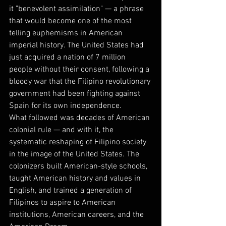
it "benevolent assimilation" — a phrase 
that would become one of the most 
telling euphemisms in American 
imperial history. The United States had 
just acquired a nation of 7 million 
people without their consent, following a 
bloody war that the Filipino revolutionary 
government had been fighting against 
Spain for its own independence.
What followed was decades of American 
colonial rule — and with it, the 
systematic reshaping of Filipino society 
in the image of the United States. The 
colonizers built American-style schools, 
taught American history and values in 
English, and trained a generation of 
Filipinos to aspire to American 
institutions, American careers, and the 