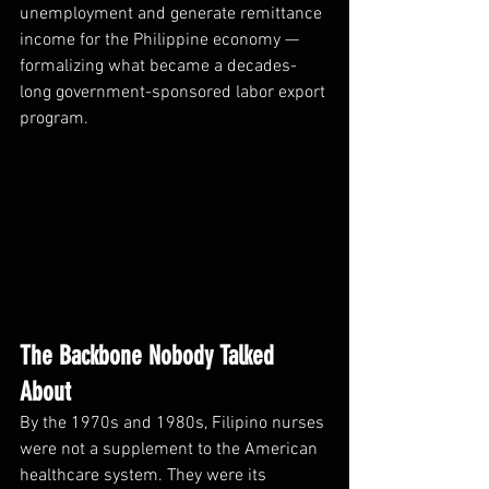
unemployment and generate remittance 
income for the Philippine economy — 
formalizing what became a decades-
long government-sponsored labor export 
program.
The Backbone Nobody Talked 
About
By the 1970s and 1980s, Filipino nurses 
were not a supplement to the American 
healthcare system. They were its 