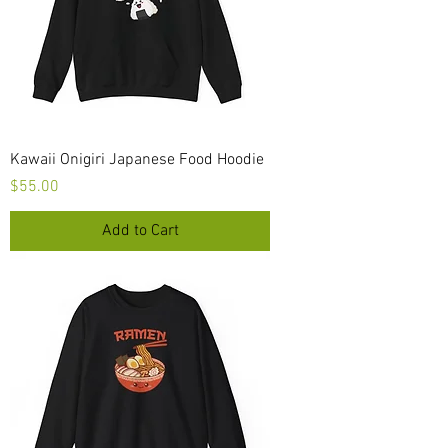
Kawaii Onigiri Japanese Food Hoodie
Price
$55.00
Add to Cart