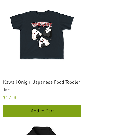
Kawaii Onigiri Japanese Food Toodler
Tee
Price
$17.00
Add to Cart