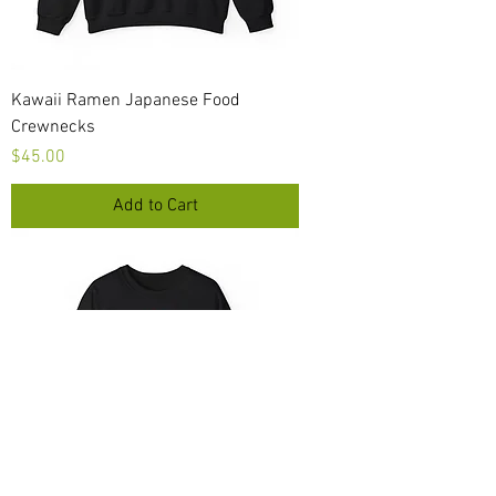
Kawaii Ramen Japanese Food
Crewnecks
Price
$45.00
Add to Cart