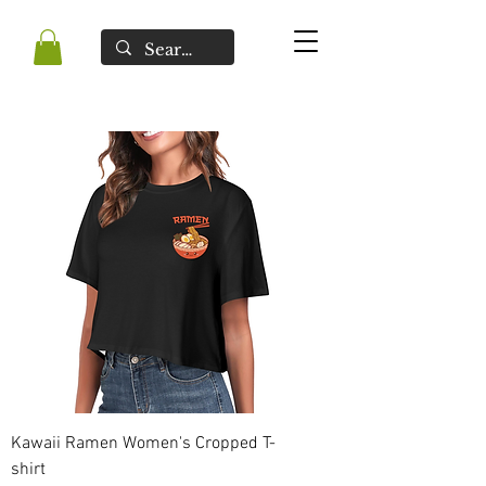
Kawaii Ramen Women's Cropped T-
shirt