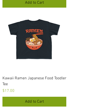
Add to Cart
Kawaii Ramen Japanese Food Toodler
Tee
Price
$17.00
Add to Cart