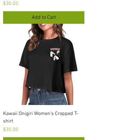
Price
$30.00
Add to Cart
Kawaii Onigiri Women's Cropped T-
shirt
Price
$30.00