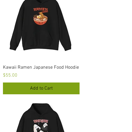
Kawaii Ramen Japanese Food Hoodie
Price
$55.00
Add to Cart