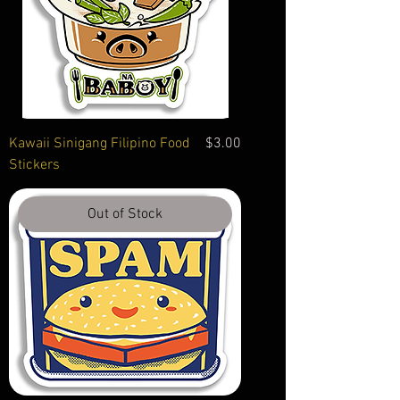
Price
Kawaii Sinigang Filipino Food
$3.00
Stickers
Out of Stock