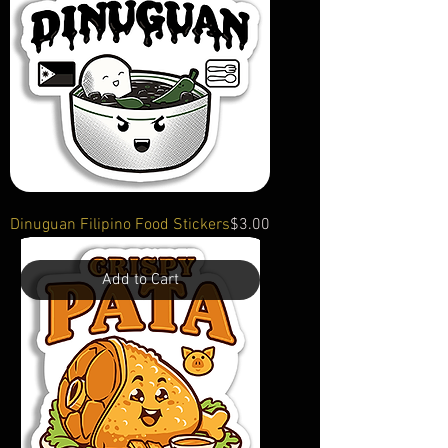
Price
Dinuguan Filipino Food Stickers
$3.00
Add to Cart