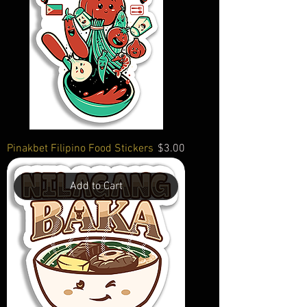
Price
Pinakbet Filipino Food Stickers
$3.00
Add to Cart