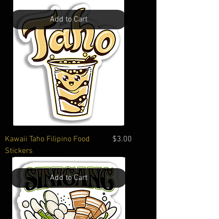
Add to Cart
Price
Kawaii Taho Filipino Food
$3.00
Stickers
Add to Cart