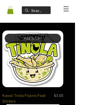
Add to Cart
Price
Kawaii Tinola Filipino Food
$3.00
Stickers