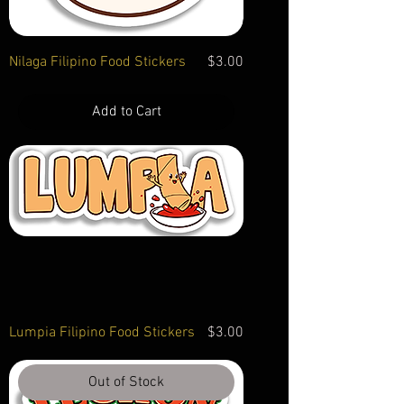
Price
Nilaga Filipino Food Stickers
$3.00
Add to Cart
Price
Lumpia Filipino Food Stickers
$3.00
Out of Stock