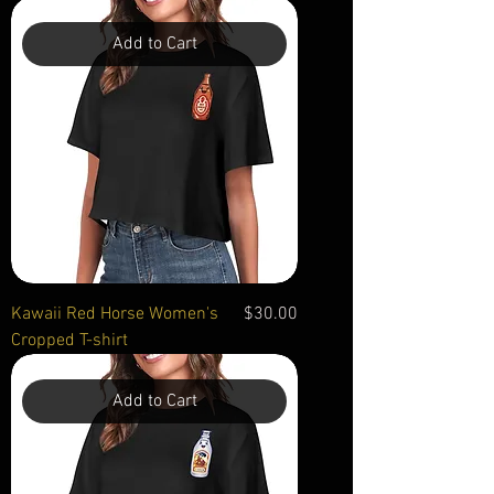
Add to Cart
Price
Kawaii Red Horse Women's
$30.00
Cropped T-shirt
Add to Cart