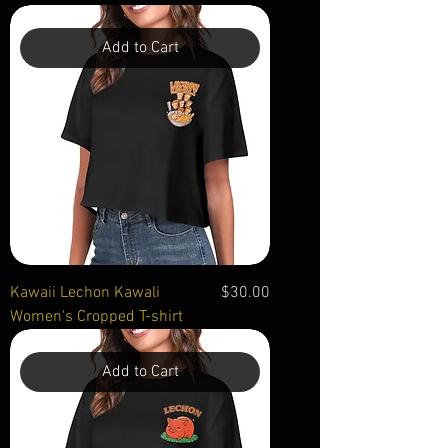
Add to Cart
Price
Kawaii Lechon Kawali
$30.00
Women's Cropped T-shirt
Add to Cart