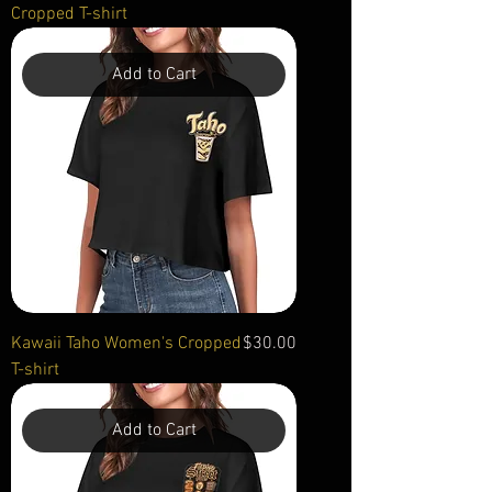
Cropped T-shirt
Add to Cart
Price
Kawaii Taho Women's Cropped
$30.00
T-shirt
Add to Cart