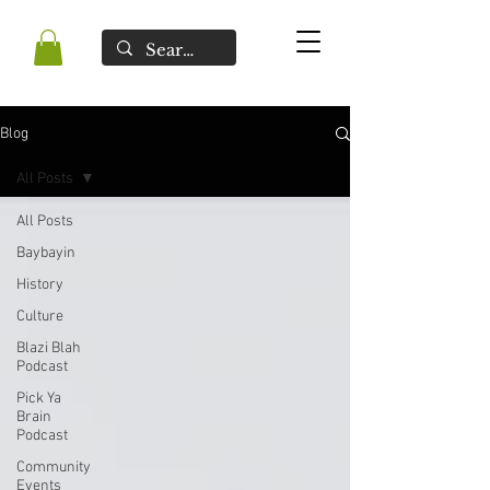
Blog
All Posts
All Posts
Baybayin
History
Culture
Blazi Blah
Podcast
Pick Ya
Brain
Podcast
Community
Events