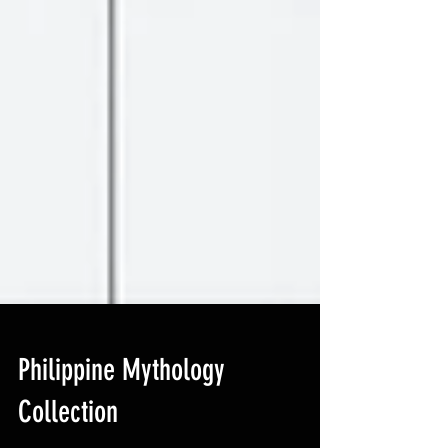
Philippine Mythology