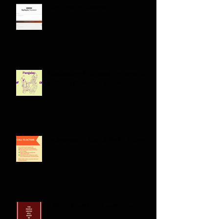
Baybayin Translator
Celebrating Philippine Heritage: A
Cultural Dance Collection
Indigenous Tribes of the Philippines: