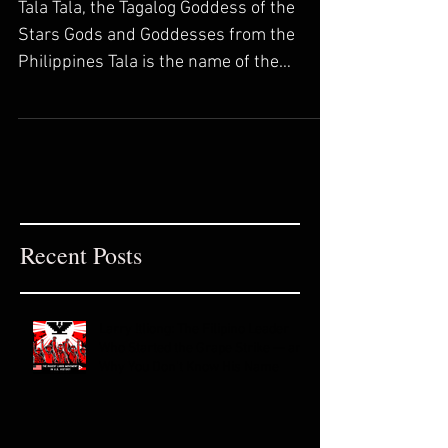
Collection
Tala Tala, the Tagalog Goddess of the
Stars Gods and Goddesses from the
Philippines Tala is the name of the
Goddess of stars in Tagalog...
Recent Posts
Larry Itliong: The Filipino Leader
Who Started the Grape Strike — and
Why You Don't Know His Name