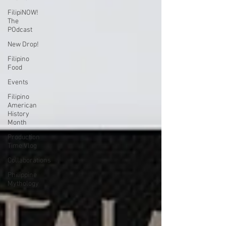
FilipiNOW!
The
POdcast
New Drop!
Filipino
Food
Events
Filipino
American
History
Month
Production
Time Vlog
Collaborations
Philippine
Mythology