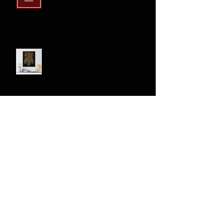
Filipino American Experiences
Exploring Philippine Mythology: The
Gods and Goddesses of Ancient
Lore
Exploring the Richness of
Traditional Filipino Clothing; A
Journey through History and
Culture
Can Filipino/a/x Americans Identify