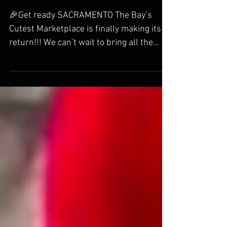
Events
🎉Get ready SACRAMENTO The Bay’s
Cutest Marketplace is finally making its
return!!! We can’t wait to bring all the
cuteness back to one of our most
requested cities! Fans of Labubu,
Pokémon, Kpop Demon Hunters, Studio
Ghibli, Sonny Angels this is your dream
event! Mark your calendars for Saturday,
January 24th!!! 🥳FIRST 50 RECEIVE A
HARAJUKU GOODIE BOX AND AN
EXCLUSIVE HARAJUKU TSHIRT! A $60
VALUE YOURS FOR FREE! THE FIRST 150
WILL ALL RECEIVE A FREE LIMITED
EDITION HARAJUKU