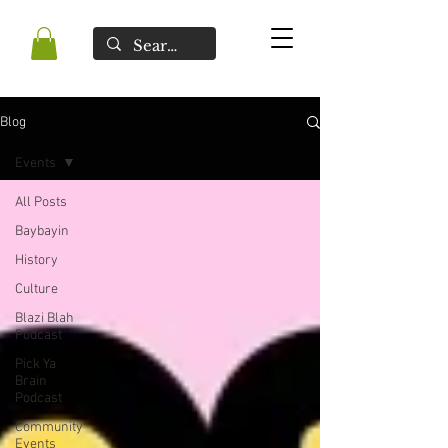
Blog
Events
All Posts
Baybayin
History
Culture
Blazi Blah
Podcast
Pick Ya
Brain
Podcast
Community
Events