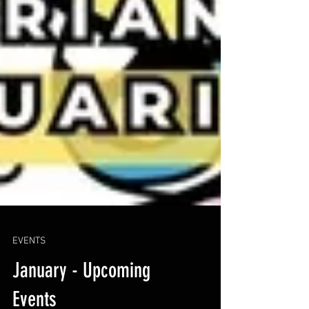
EVENTS
January - Upcoming