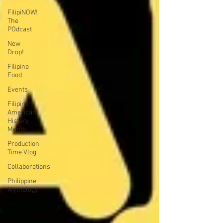
FilipiNOW!
The
POdcast
New
Drop!
Filipino
Food
Events
Filipino
American
History
Month
Production
Time Vlog
Collaborations
Philippine
Mythology