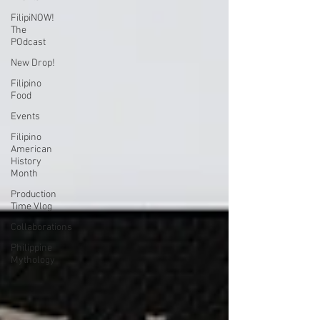
FilipiNOW!
The
POdcast
New Drop!
Filipino
Food
Events
Filipino
American
History
Month
Production
Time Vlog
Collaborations
Philippine
Mythology