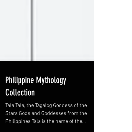
Philippine Mythology
Collection
Tala Tala, the Tagalog Goddess of the
Stars Gods and Goddesses from the