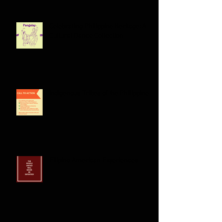
Celebrating Philippine Heritage: A
Cultural Dance Collection
Indigenous Tribes of the Philippines:
Filipino American Experiences