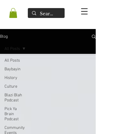
Blog
All Posts
All Posts
Baybayin
History
Culture
Blazi Blah
Podcast
Pick Ya
Brain
Podcast
Community
Events