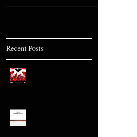
Philippines Tala is the name of the
Goddess of stars in Tagalog...
Recent Posts
Larry Itliong: The Filipino Leader
Who Started the Grape Strike — and
Why You Don't Know His Name
Baybayin Translator