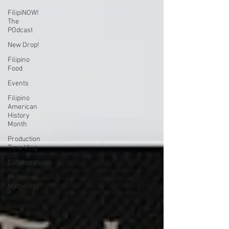
FilipiNOW!
The
POdcast
New Drop!
Filipino
Food
Events
Filipino
American
History
Month
Production
Time Vlog
Collaborations
Philippine
Mythology