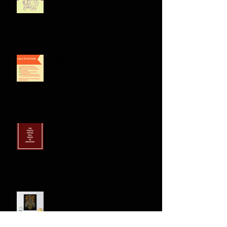
Celebrating Philippine Heritage: A
Cultural Dance Collection
Indigenous Tribes of the Philippines:
Filipino American Experiences
Exploring Philippine Mythology: The