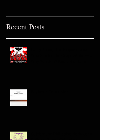
Recent Posts
Larry Itliong: The Filipino Leader
Who Started the Grape Strike — and
Why You Don't Know His Name
Baybayin Translator