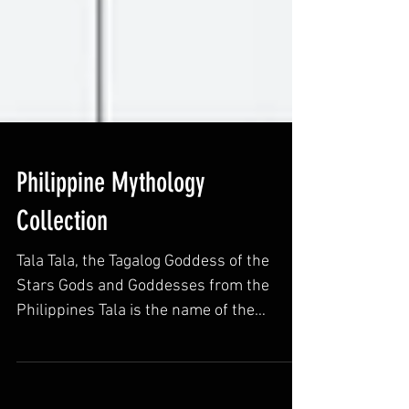
Philippine Mythology
Collection
Tala Tala, the Tagalog Goddess of the
Stars Gods and Goddesses from the
Philippines Tala is the name of the
Goddess of stars in Tagalog...