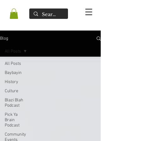
Blog
All Posts
All Posts
Baybayin
History
Culture
Blazi Blah
Podcast
Pick Ya
Brain
Podcast
Community
Events