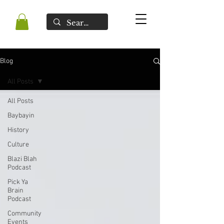
Blog
All Posts
All Posts
Baybayin
History
Culture
Blazi Blah
Podcast
Pick Ya
Brain
Podcast
Community
Events