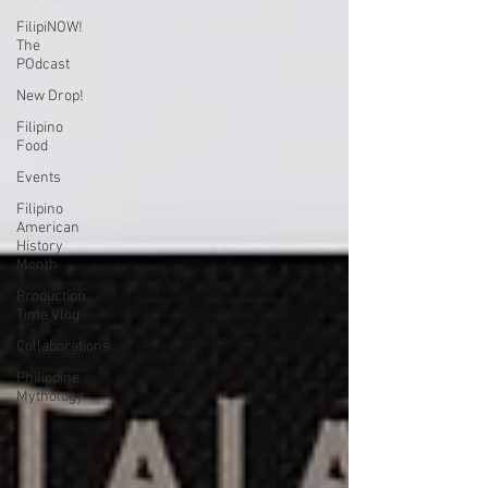
FilipiNOW!
The
POdcast
New Drop!
Filipino
Food
Events
Filipino
American
History
Month
Production
Time Vlog
Collaborations
Philippine
Mythology