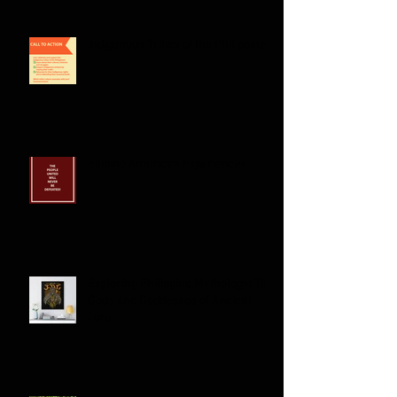
Indigenous Tribes of the Philippines:
Filipino American Experiences
Exploring Philippine Mythology: The
Gods and Goddesses of Ancient
Lore