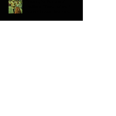
Exploring the Richness of
Traditional Filipino Clothing; A
Journey through History and
Culture
Can Filipino/a/x Americans Identify
as Pacific Islanders?
Why is Filipino American History
Month Celebrated on October?