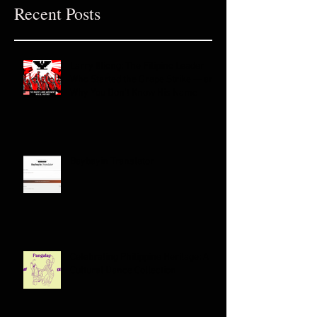
Recent Posts
Larry Itliong: The Filipino Leader
Who Started the Grape Strike — and
Why You Don't Know His Name
Baybayin Translator
Celebrating Philippine Heritage: A
Cultural Dance Collection