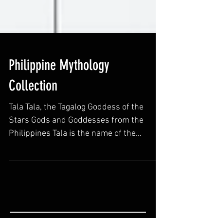
Philippine Mythology
Collection
Tala Tala, the Tagalog Goddess of the
Stars Gods and Goddesses from the
Philippines Tala is the name of the
Goddess of stars in Tagalog...