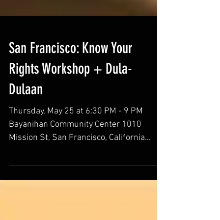
San Francisco: Know Your
Rights Workshop + Dula-
Dulaan
Thursday, May 25 at 6:30 PM - 9 PM
Bayanihan Community Center 1010
Mission St, San Francisco, California
94103 Join Migrante SoMa/TL- San...