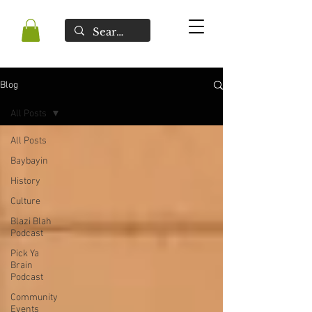
Blog
All Posts
All Posts
Baybayin
History
Culture
Blazi Blah
Podcast
Pick Ya
Brain
Podcast
Community
Events