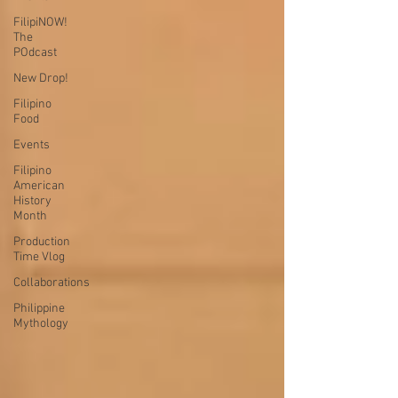
FilipiNOW!
The
POdcast
New Drop!
Filipino
Food
Events
Filipino
American
History
Month
Production
Time Vlog
Collaborations
Philippine
Mythology