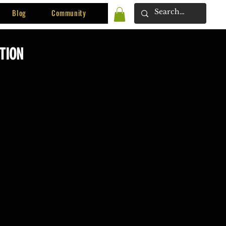
Blog
Community
ITION