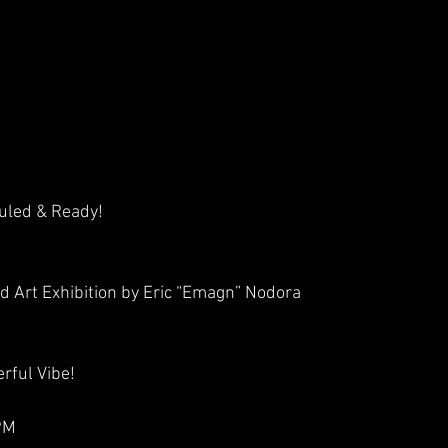
uled & Ready!
d Art Exhibition by Eric “Emagn” Nodora
rful Vibe!
9PM