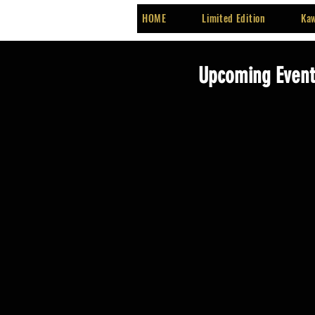
HOME
Limited Edition
Kaw
Upcoming Events