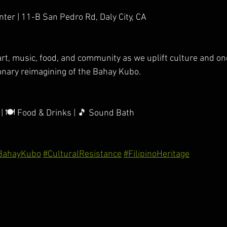
ter | 11-B San Pedro Rd, Daly City, CA
 art, music, food, and community as we uplift culture and o
onary reimagining of the Bahay Kubo.
 | 🍽️ Food & Drinks | 🎵 Sound Bath
BahayKubo
#CulturalResistance
#FilipinoHeritage