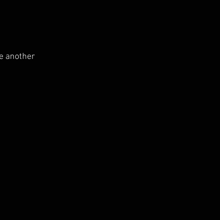
ne another 