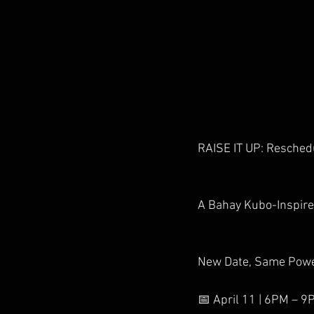
RAISE IT UP: Resched
A Bahay Kubo-Inspire
New Date, Same Powe
📅 April 11 | 6PM – 