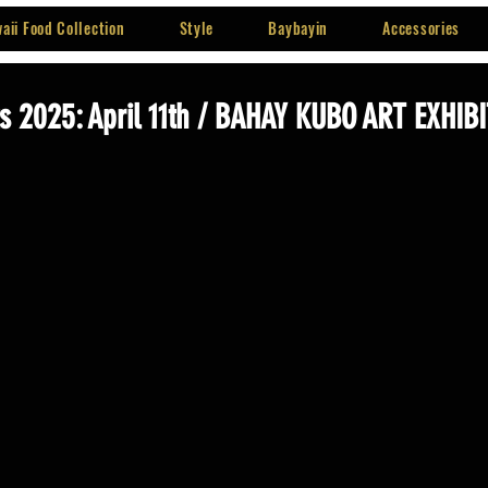
aii Food Collection
Style
Baybayin
Accessories
 2025: April 11th / BAHAY KUBO ART EXHIB