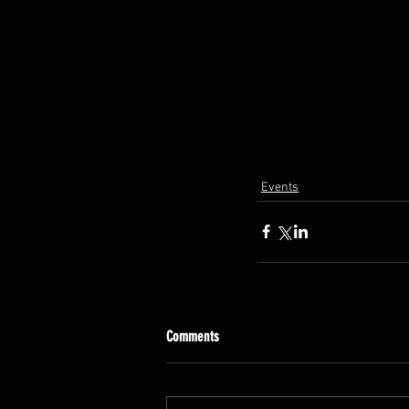
Events
Comments