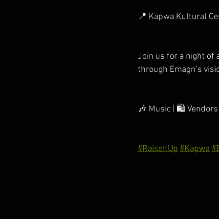
📍 Kapwa Kultural Cen
Join us for a night of
through Emagn’s visi
🎶 Music | 🛍️ Vendors
#RaiseItUp
#Kapwa
#