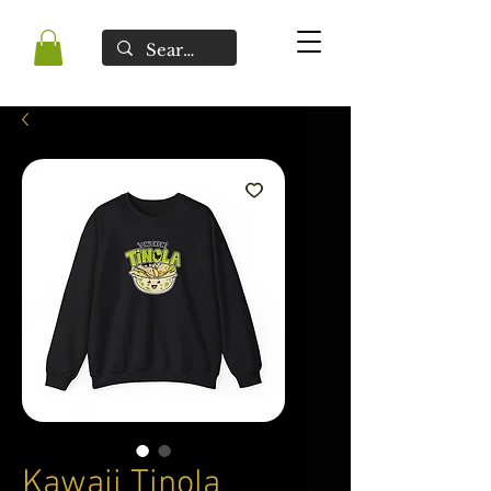
Kawaii Tinola