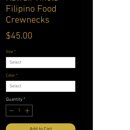
Filipino Food
Crewnecks
Price
$45.00
Size
*
Color
*
Quantity
*
Add to Cart