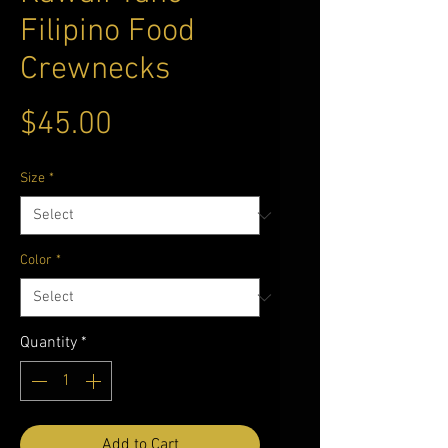
Filipino Food
Crewnecks
Price
$45.00
Size
*
Color
*
Quantity
*
Add to Cart