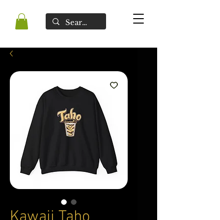
Kawaii Taho