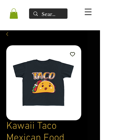
Kawaii Taco
Mexican Food