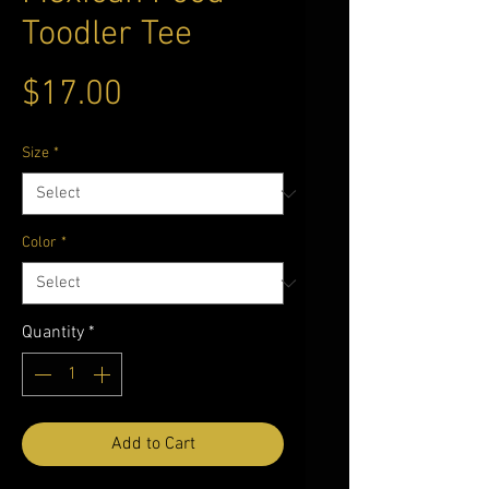
Toodler Tee
Price
$17.00
Size
*
Color
*
Quantity
*
Add to Cart