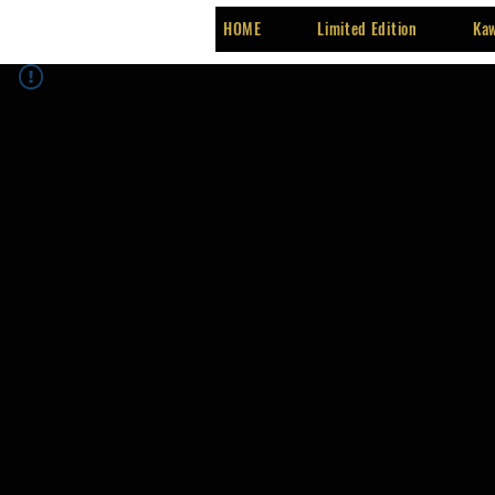
HOME
Limited Edition
Kaw