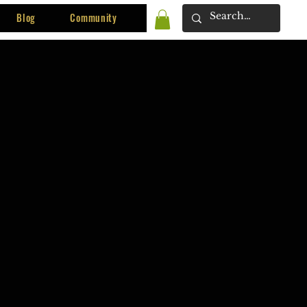
Blog
Community