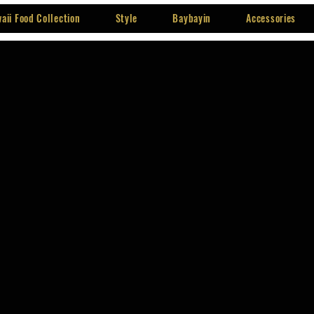
aii Food Collection
Style
Baybayin
Accessories