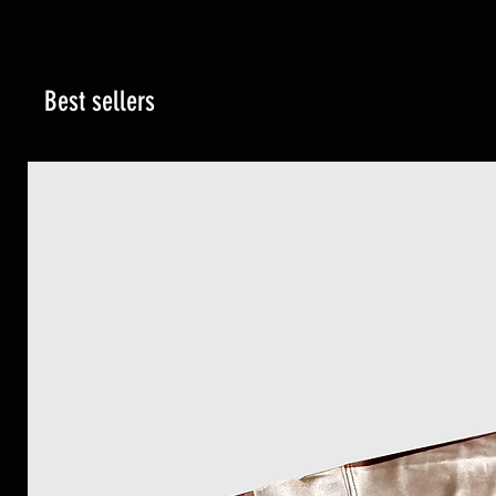
Best sellers