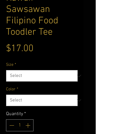
Sawsawan
Filipino Food
Toodler Tee
Price
$17.00
Size
*
Color
*
Quantity
*