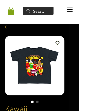
Kawaii