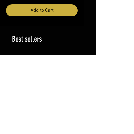
Add to Cart
Best sellers
Price
Vallejo PSN 2026 JERSEY
$65.00
PILIPINAS JERSEY