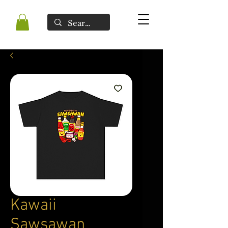
Kawaii
Sawsawan