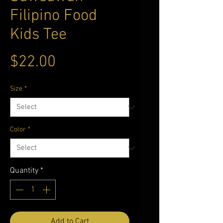
Filipino Food
Kids Tee
Price
$22.00
Size
*
Color
*
Quantity
*
Add to Cart