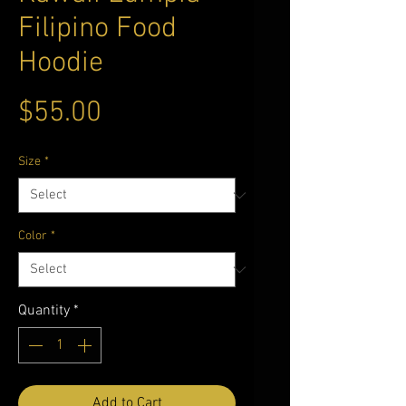
Filipino Food
Hoodie
Price
$55.00
Size
*
Color
*
Quantity
*
Add to Cart