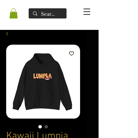
Kawaii Lumpia