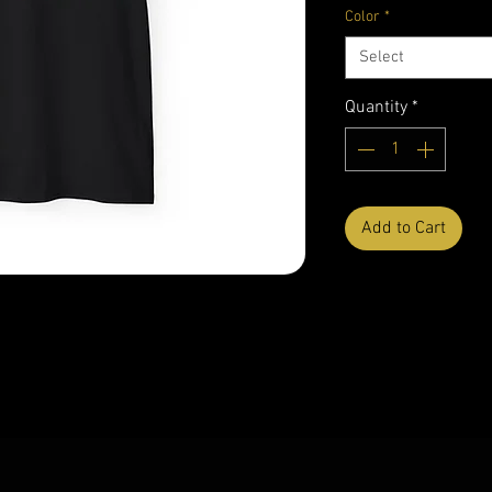
Color
*
Select
Quantity
*
Add to Cart