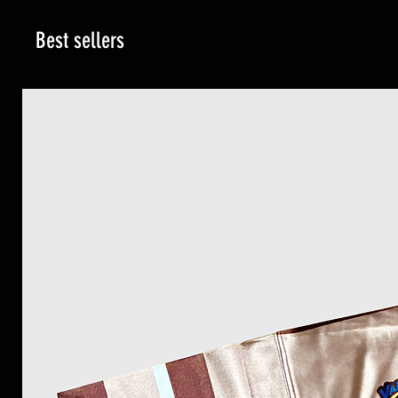
Best sellers