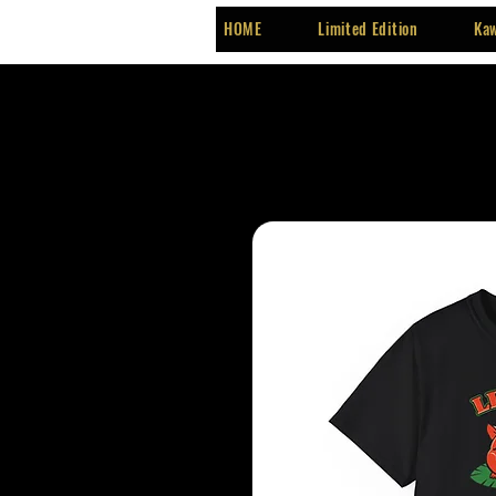
HOME
Limited Edition
Kaw