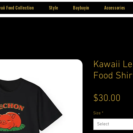
aii Food Collection
Style
Baybayin
Accessories
Kawaii Le
Food Shir
Pri
$30.00
Size
*
Select