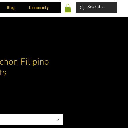
Blog
Community
chon Filipino
ts
ce