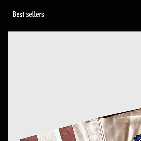
Best sellers