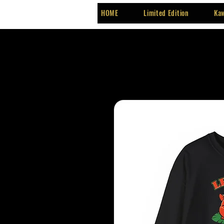
HOME
Limited Edition
Kaw