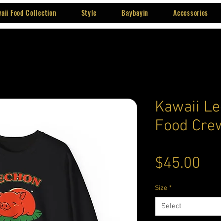
aii Food Collection
Style
Baybayin
Accessories
Kawaii Le
Food Cre
Pri
$45.00
Size
*
Select