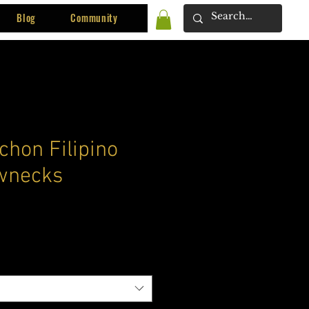
Blog
Community
chon Filipino
wnecks
ce