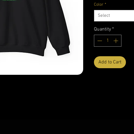
Color
*
Select
Quantity
*
Add to Cart