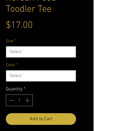
Toodler Tee
Price
$17.00
Size
*
Color
*
Quantity
*
Add to Cart