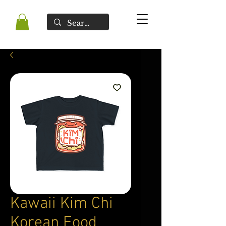
Kawaii Kim Chi
Korean Food