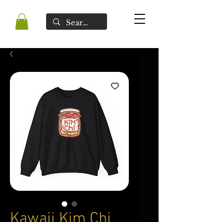
Kawaii Kim Chi