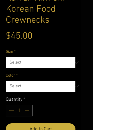
Korean Food
Crewnecks
Price
$45.00
Size
*
Color
*
Quantity
*
Add to Cart