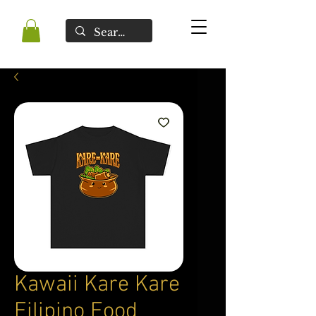
Kawaii Kare Kare
Filipino Food