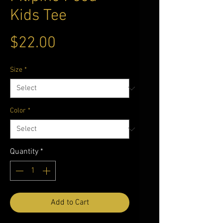
Kids Tee
Price
$22.00
Size
*
Color
*
Quantity
*
Add to Cart