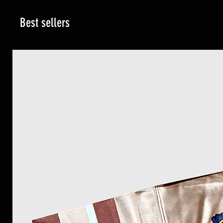
Best sellers