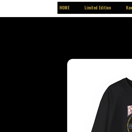
HOME
Limited Edition
Kaw