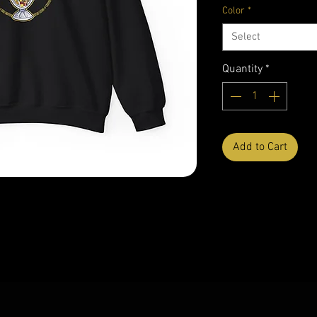
Color
*
Select
Quantity
*
Add to Cart