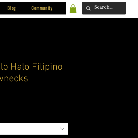
Blog
Community
lo Halo Filipino
wnecks
ce