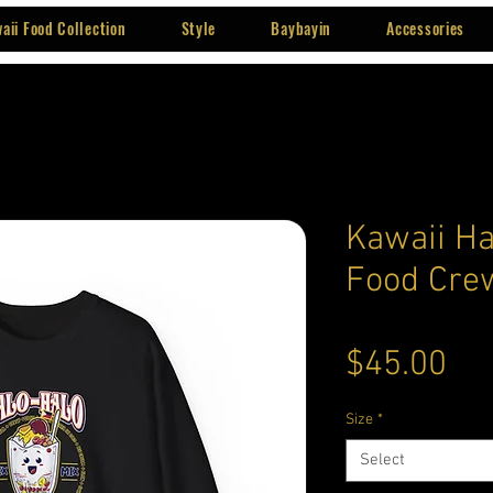
aii Food Collection
Style
Baybayin
Accessories
Kawaii Ha
Food Cre
Pri
$45.00
Size
*
Select