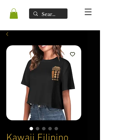
Kawaii Filipino