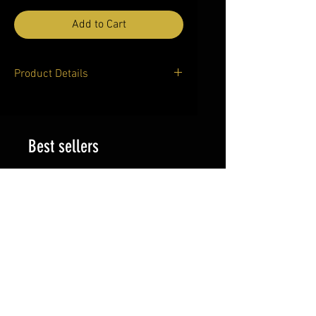
Add to Cart
Product Details
Product Details
Women's Cropped T-shirt
(Model T80)
Best sellers
A great option in streetwear,
this all over print t-shirt
features a cropped
silhouette for a relaxed and
cool
look and looks best when
matched with jeans or
leggings. Add your own
design to the t-shirt on
Artsadd