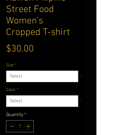
Street Food
Women's
Cropped T-shirt
Price
$30.00
Size
*
Color
*
Quantity
*