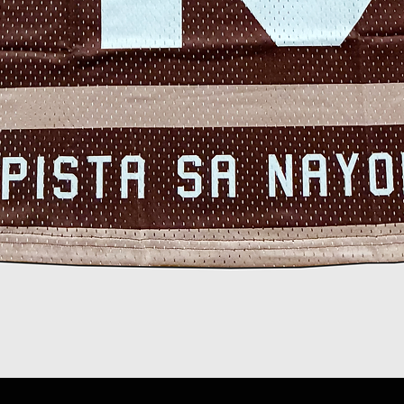
Quick View