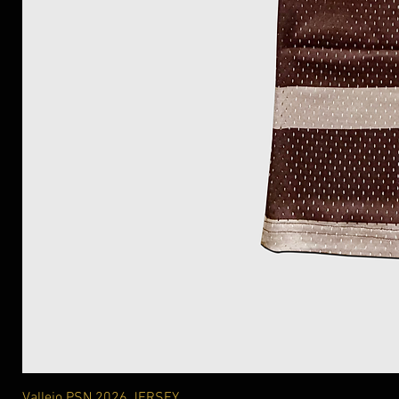
Vallejo PSN 2026 JERSEY