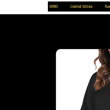
HOME
Limited Edition
Kaw