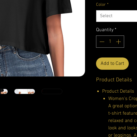
Color
*
Select
Quantity
*
Add to Cart
Product Details
Product Details
Women's Crop
A great option
t-shirt featur
relaxed and c
look and loo
or leggings. 