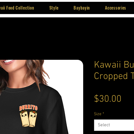
aii Food Collection
Style
Baybayin
Accessories
Kawaii Bu
Cropped T
Pri
$30.00
Size
*
Select