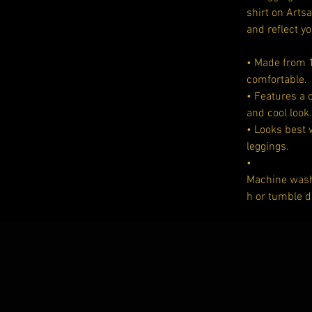
shirt on Arts
and reflect yo
• Made from 1
comfortable.
• Features a 
and cool look.
• Looks best
leggings.
•
Machine washa
h or tumble d