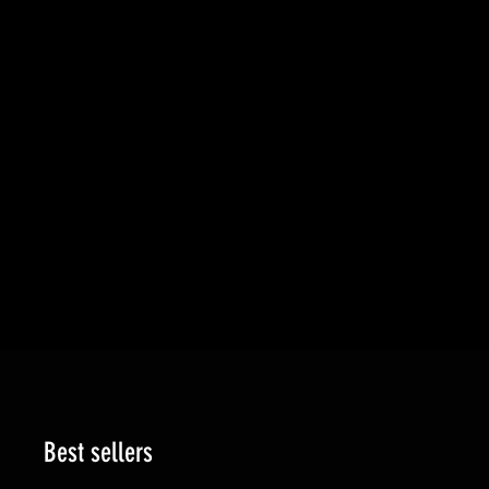
Best sellers