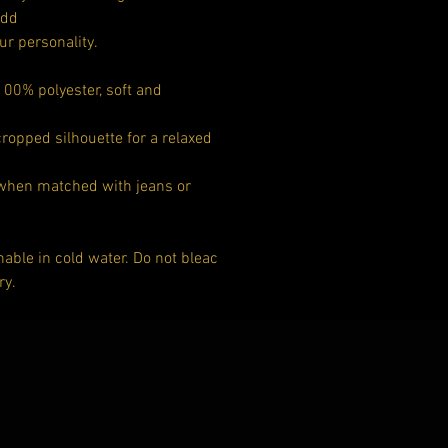
add
ur personality.
00% polyester, soft and
cropped silhouette for a relaxed
 when matched with jeans or
ble in cold water. Do not bleac
ry.