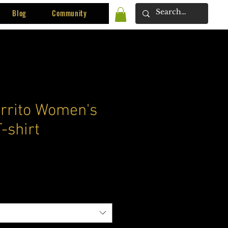
Blog
Community
rrito Women's
-shirt
ce