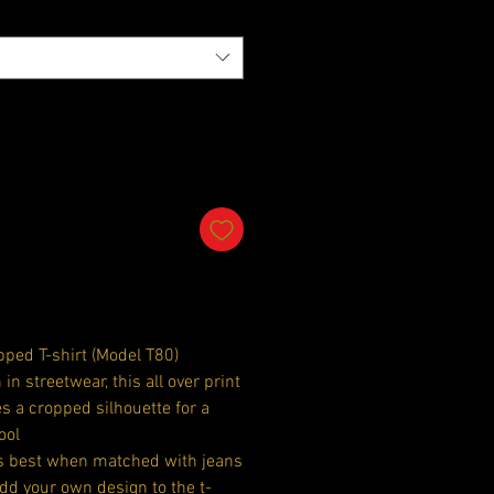
ped T-shirt (Model T80)
 in streetwear, this all over print
es a cropped silhouette for a
ool
ks best when matched with jeans
Add your own design to the t-