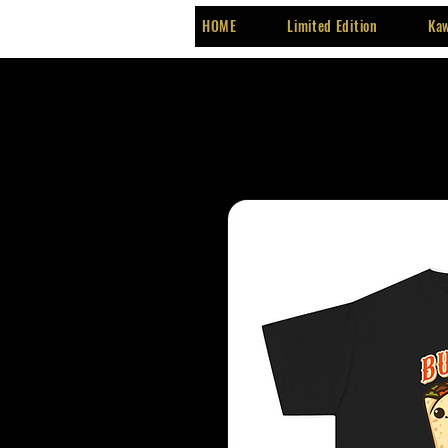
HOME
Limited Edition
Kaw