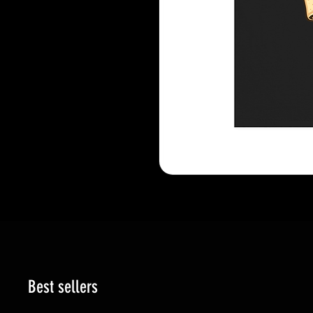
Best sellers