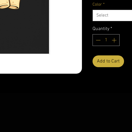
Color
*
Select
Quantity
*
Add to Cart