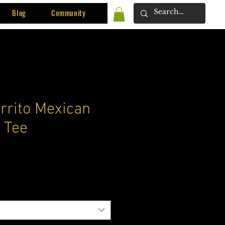
Blog
Community
rrito Mexican
 Tee
ce