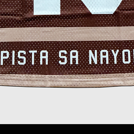
Quick View