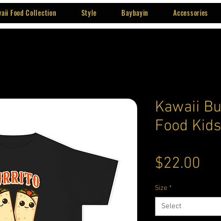
aii Food Collection
Style
Baybayin
Accessories
Kawaii Bu
Food Kids
Pri
$22.00
Size
*
Select