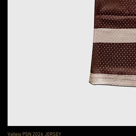
Vallejo PSN 2026 JERSEY