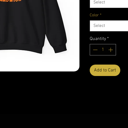
Select
Color
*
Select
Quantity
*
Add to Cart