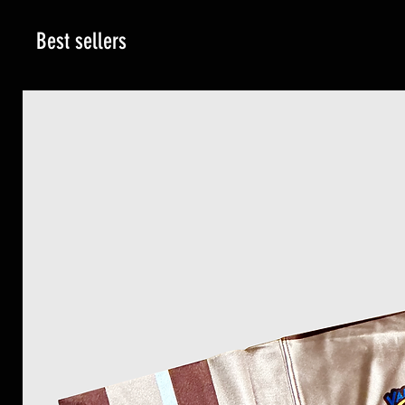
Best sellers