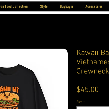
aii Food Collection
Style
Baybayin
Accessories
Kawaii Ba
Vietname
Crewneck
Pri
$45.00
Size
*