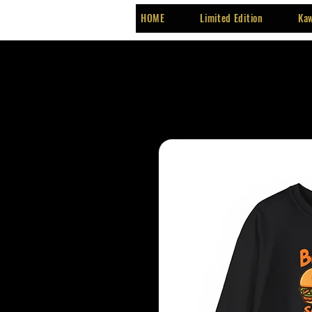
HOME
Limited Edition
Kaw