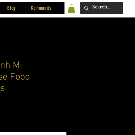
Blog
Community
nh Mi
se Food
s
ce