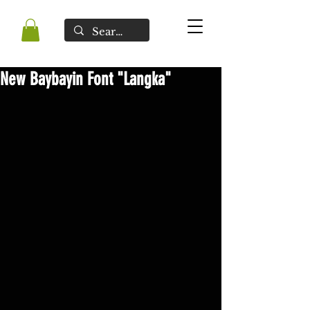
New Baybayin Font "Langka"