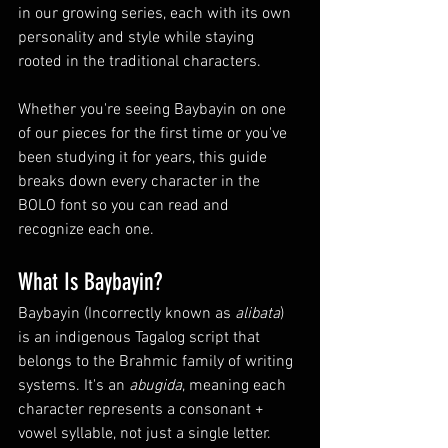
in our growing series, each with its own 
personality and style while staying 
rooted in the traditional characters.
Whether you're seeing Baybayin on one 
of our pieces for the first time or you've 
been studying it for years, this guide 
breaks down every character in the 
BOLO font so you can read and 
recognize each one.
What Is Baybayin?
Baybayin (
Incorrectly known as
alibata
) 
is an indigenous Tagalog script that 
belongs to the Brahmic family of writing 
systems. It's an 
abugida
, meaning each 
character represents a consonant + 
vowel syllable, not just a single letter. 