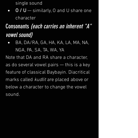
single sound
O / U
 — similarly, O and U share one 
character
Consonants 
(each carries an inherent "A" 
vowel sound)
BA, DA/RA, GA, HA, KA, LA, MA, NA, 
NGA, PA, SA, TA, WA, YA
Note that DA and RA share a character, 
as do several vowel pairs — this is a key 
feature of classical Baybayin. Diacritical 
marks called 
kudlit
 are placed above or 
below a character to change the vowel 
sound.