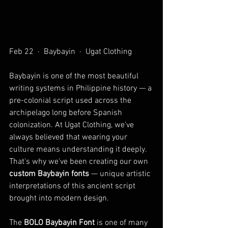
Feb 22  ·  Baybayin  ·  Ugat Clothing
Baybayin is one of the most beautiful 
writing systems in Philippine history — a 
pre-colonial script used across the 
archipelago long before Spanish 
colonization. At Ugat Clothing, we've 
always believed that wearing your 
culture means understanding it deeply. 
That's why we've been creating our own 
custom Baybayin fonts
 — unique artistic 
interpretations of this ancient script 
brought into modern design. 
The 
BOLO Baybayin Font
 is one of many 