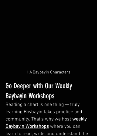
HA Baybayin Characters
Go Deeper with Our Weekly 
Baybayin Workshops
Reading a chart is one thing — truly 
learning Baybayin takes practice and 
community. That's why we host 
weekly 
Baybayin Workshops
 where you can 
learn to read, write, and understand the 