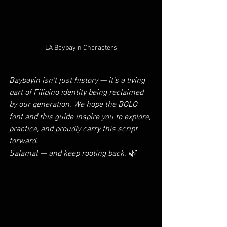
LA Baybayin Characters
Baybayin isn't just history — it's a living 
part of Filipino identity being reclaimed 
by our generation. We hope the BOLO 
font and this guide inspire you to explore, 
practice, and proudly carry this script 
forward.
Salamat — and keep rooting back. 🌿