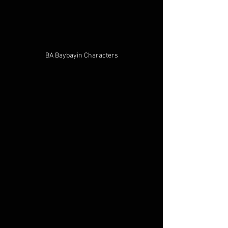
BA Baybayin Characters