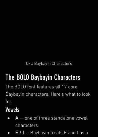
O/U Baybayin Characters
The BOLO Baybayin Characters
The BOLO font features all 17 core 
Baybayin characters. Here's what to look 
for:
Vowels
A
 — one of three standalone vowel 
characters
E / I
 — Baybayin treats E and I as a 