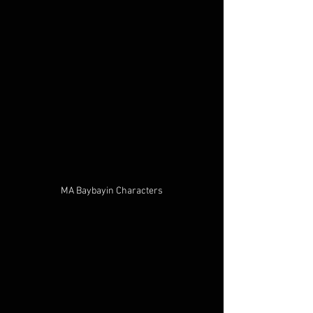
MA Baybayin Characters