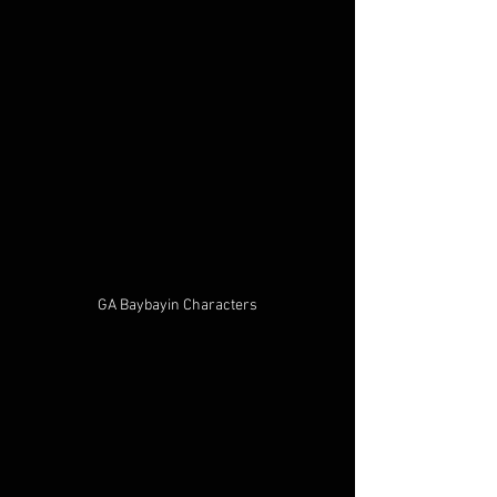
GA Baybayin Characters