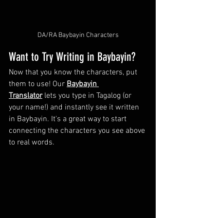
DA/RA Baybayin Characters
Want to Try Writing in Baybayin?
Now that you know the characters, put 
them to use! Our 
Baybayin 
Translator
 lets you type in Tagalog (or 
your name!) and instantly see it written 
in Baybayin. It's a great way to start 
connecting the characters you see above 
to real words.