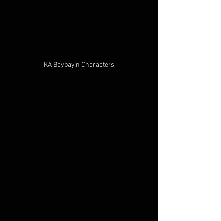
KA Baybayin Characters