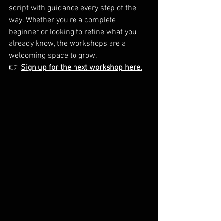
script with guidance every step of the 
way. Whether you're a complete 
beginner or looking to refine what you 
already know, the workshops are a 
welcoming space to grow.
👉 
Sign up for the next workshop here.