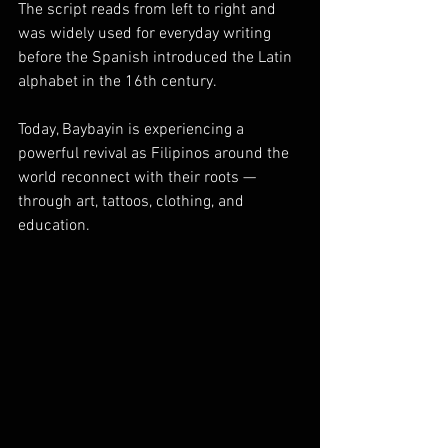
The script reads from left to right and 
was widely used for everyday writing 
before the Spanish introduced the Latin 
alphabet in the 16th century.
Today, Baybayin is experiencing a 
powerful revival as Filipinos around the 
world reconnect with their roots — 
through art, tattoos, clothing, and 
education.