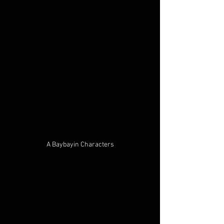
A Baybayin Characters