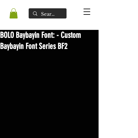
BOLO Baybayin Font: - Custom
Baybayin Font Series BF2