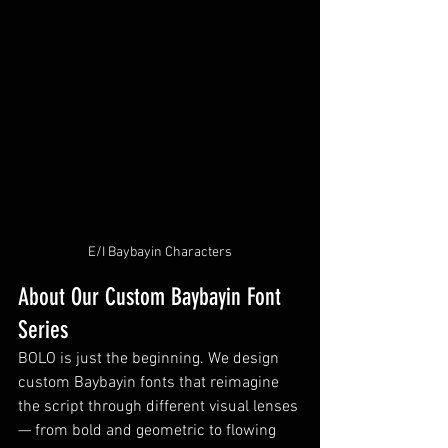
E/I Baybayin Characters
About Our Custom Baybayin Font 
Series
BOLO is just the beginning. We design 
custom Baybayin fonts that reimagine 
the script through different visual lenses 
— from bold and geometric to flowing 