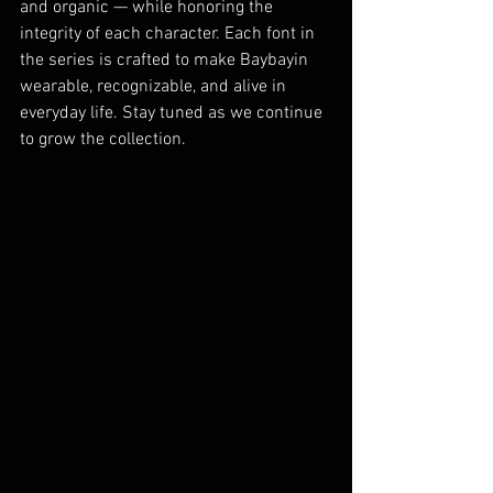
and organic — while honoring the 
integrity of each character. Each font in 
the series is crafted to make Baybayin 
wearable, recognizable, and alive in 
everyday life. Stay tuned as we continue 
to grow the collection.