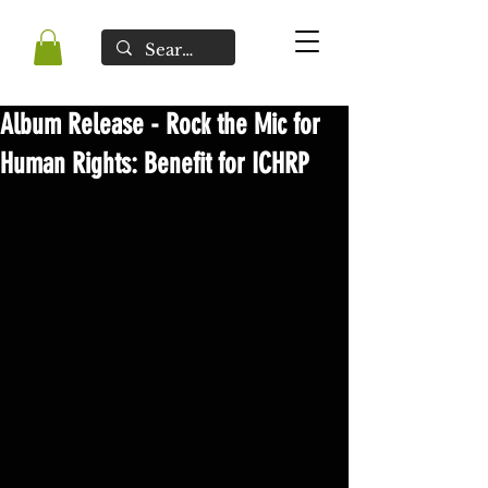
Album Release - Rock the Mic for
Human Rights: Benefit for ICHRP