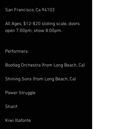
San Francisco, Ca 94103
All Ages, $12-$20 sliding scale, doors 
open 7:00pm, show 8:00pm.
Performers:
Bootleg Orchestra (from Long Beach, Ca)
Shining Sons (from Long Beach, Ca)
Power Struggle
Sharif
Kiwi Illafonte