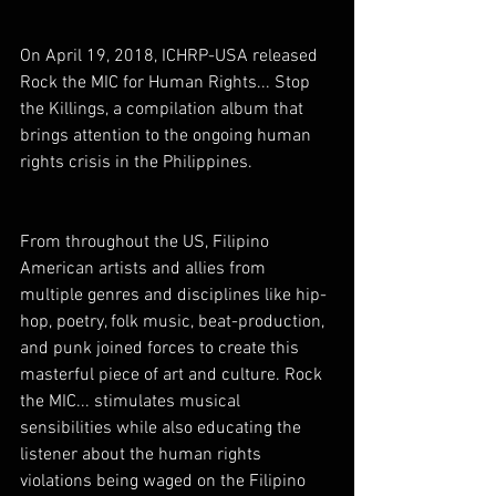
On April 19, 2018, ICHRP-USA released 
Rock the MIC for Human Rights... Stop 
the Killings, a compilation album that 
brings attention to the ongoing human 
rights crisis in the Philippines.
From throughout the US, Filipino 
American artists and allies from 
multiple genres and disciplines like hip-
hop, poetry, folk music, beat-production, 
and punk joined forces to create this 
masterful piece of art and culture. Rock 
the MIC... stimulates musical 
sensibilities while also educating the 
listener about the human rights 
violations being waged on the Filipino 