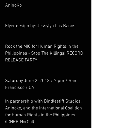
AninoKo
Flyer design by: Jessylyn Los Banos
Rock the MIC for Human Rights in the 
Philippines - Stop The Killings! RECORD 
RELEASE PARTY
Saturday June 2, 2018 / 7 pm / San 
Francisco / CA
In partnership with Bindlestiff Studios, 
Aninoko, and the International Coalition 
for Human Rights in the Philippines 
(ICHRP-NorCal)