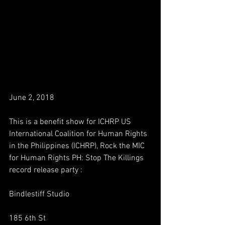
June 2, 2018
This is a benefit show for ICHRP US 
International Coalition for Human Rights 
in the Philippines (ICHRP), Rock the MIC 
for Human Rights PH: Stop The Killings 
record release party :
Bindlestiff Studio
185 6th St