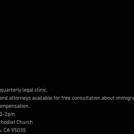
quarterly legal clinic.
and attorneys available for free consultation about immigra
compensation.
 10-2pm
thodist Church
as, CA 95035