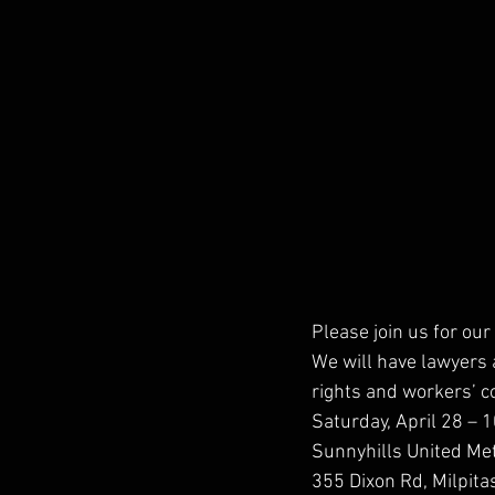
Please join us for our 
We will have lawyers 
rights and workers’ 
Saturday, April 28 –
Sunnyhills United Me
355 Dixon Rd, Milpit