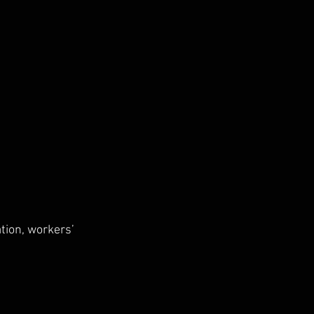
tion, workers’ 