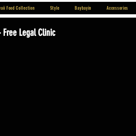
aii Food Collection
Style
Baybayin
Accessories
- Free Legal Clinic