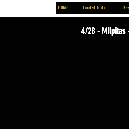
HOME
Limited Edition
Kaw
4/28 - Milpitas 