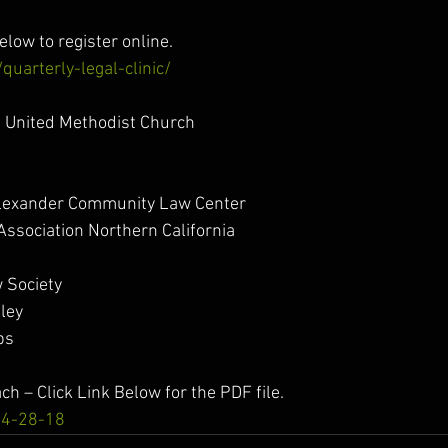
elow to register online.
quarterly-legal-clinic/
s United Methodist Church
Alexander Community Law Center
Association Northern California
 Society
ley
bs
ach – Click Link Below for the PDF file.
c 4-28-18