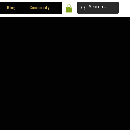
Blog
Community