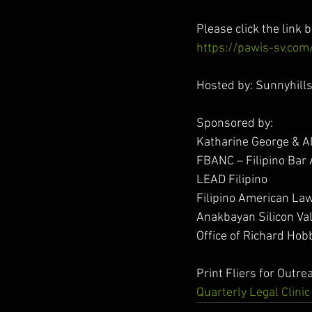
Please click the link b
https://pawis-sv.com/
Hosted by: Sunnyhill
Sponsored by:
Katharine George & 
FBANC – Filipino Bar 
LEAD Filipino
Filipino American Law
Anakbayan Silicon Val
Office of Richard Hob
Print Fliers for Outre
Quarterly Legal Clini