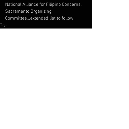
National Alliance for Filipino Concerns, 
Sacramento Organizing 
Committee...extended list to follow.
Tags:
filipino
community
Nafcon
know your rights
sacramento
resource
Comments
Write a comment...