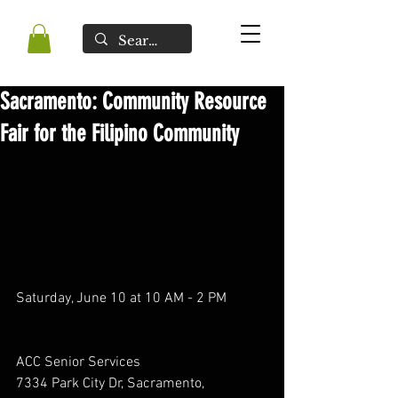
Sacramento: Community Resource
Fair for the Filipino Community
Saturday, June 10 at 10 AM - 2 PM
ACC Senior Services
7334 Park City Dr, Sacramento, 