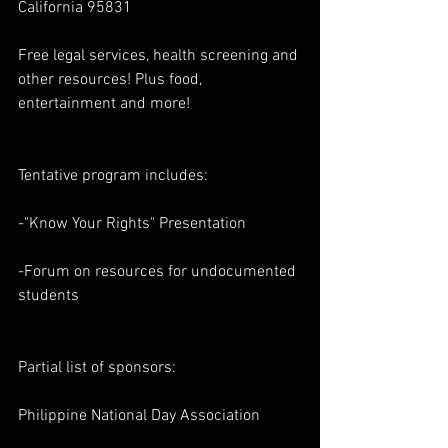
California 95831
Free legal services, health screening and 
other resources! Plus food, 
entertainment and more!
Tentative program includes:
-"Know Your Rights" Presentation
-Forum on resources for undocumented 
students
Partial list of sponsors:
Philippine National Day Association