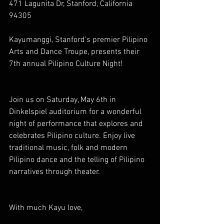
471 Lagunita Dr, Stanford, California 
94305
Kayumanggi, Stanford's premier Pilipino 
Arts and Dance Troupe, presents their 
7th annual Pilipino Culture Night!
Join us on Saturday, May 6th in 
Dinkelspiel auditorium for a wonderful 
night of performance that explores and 
celebrates Pilipino culture. Enjoy live 
traditional music, folk and modern 
Pilipino dance and the telling of Pilipino 
narratives through theater.
With much Kayu love,