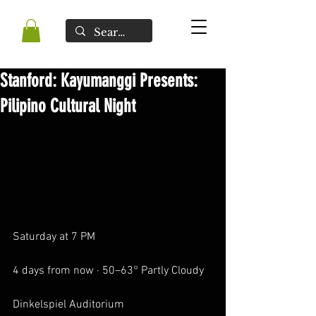
Stanford: Kayumanggi Presents:
Pilipino Cultural Night
Saturday at 7 PM
4 days from now · 50–63° Partly Cloudy
Dinkelspiel Auditorium