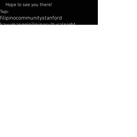
Hope to see you there!
Tags:
filipino
community
stanford
kayumanggipilipino
cultural
night
dinkelspiel
Comments
Write a comment...