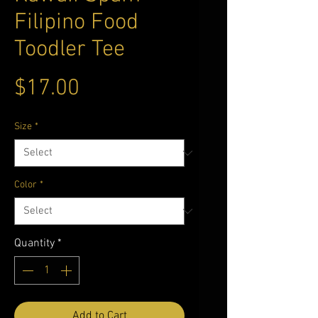
Filipino Food
Toodler Tee
Price
$17.00
Size
*
Color
*
Quantity
*
Add to Cart