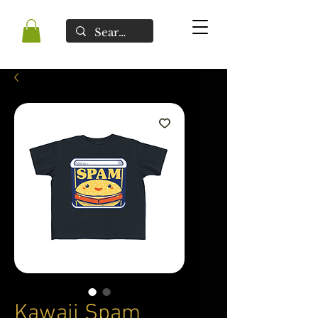
Kawaii Spam