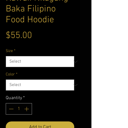
Baka Filipino
Food Hoodie
Price
$55.00
Size
*
Color
*
Quantity
*
Add to Cart