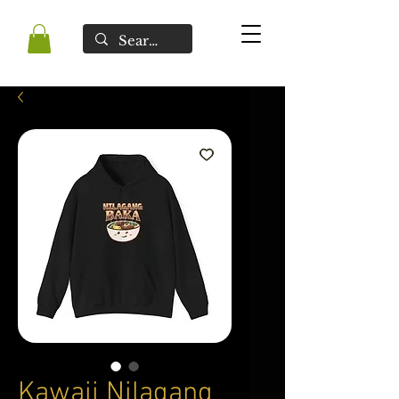
Kawaii Nilagang