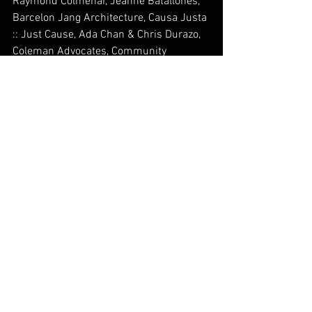
Raymond Colmenar, Jeanne Batallones, 
Barcelon Jang Architecture, Causa Justa 
:: Just Cause, Ada Chan & Chris Durazo, 
Coleman Advocates, Community 
Housing Partnership, Community Living 
Campaign, Episcopal Community 
Services, Lourdes Figueroa & Peggy 
Peralta, Fiilipino Bar Association of 
Northern California, Filipino Community 
Center, Japanese Community Youth 
Council, Lolita Kintanar, Jennifer Sta. 
Ana, Veterans Equity Center
In-Kind Sponsors: The Arc San 
Francisco, Cole Hardware, Lagunitas 
Brewing Company, Tank 18
__________