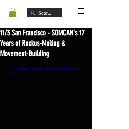
11/3 San Francisco - SOMCAN's 17
Years of Ruckus-Making &
Movement-Building
https://www.youtube.com/watch?v=BrOZA-
lZclw