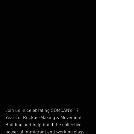
Join us in celebrating SOMCAN's 17 
Years of Ruckus-Making & Movement 
Building and help build the collective 
power of immigrant and working class 