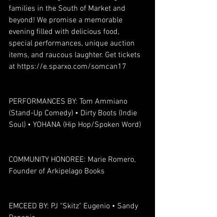
families in the South of Market and 
beyond! We promise a memorable 
evening filled with delicious food, 
special performances, unique auction 
items, and raucous laughter. Get tickets 
at https://e.sparxo.com/somcan17
PERFORMANCES BY: Tom Ammiano 
(Stand-Up Comedy) • Dirty Boots (Indie 
Soul) • YOHANA (Hip Hop/Spoken Word)
COMMUNITY HONOREE: Marie Romero, 
Founder of Arkipelago Books
EMCEED BY: PJ "Skitz" Eugenio • Sandy 