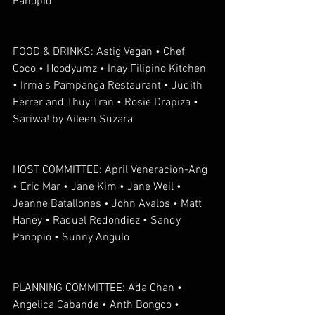
Panopio
FOOD & DRINKS: Astig Vegan • Chef 
Coco • Hoodyumz • Inay Filipino Kitchen 
• Irma's Pampanga Restaurant • Judith 
Ferrer and Thuy Tran • Rosie Drapiza • 
Sariwa! by Aileen Suzara
HOST COMMITTEE: April Veneracion-Ang 
• Eric Mar • Jane Kim • Jane Weil • 
Jeanne Batallones • John Avalos • Matt 
Haney • Raquel Redondiez • Sandy 
Panopio • Sunny Angulo
PLANNING COMMITTEE: Ada Chan • 
Angelica Cabande • Anth Bongco • 