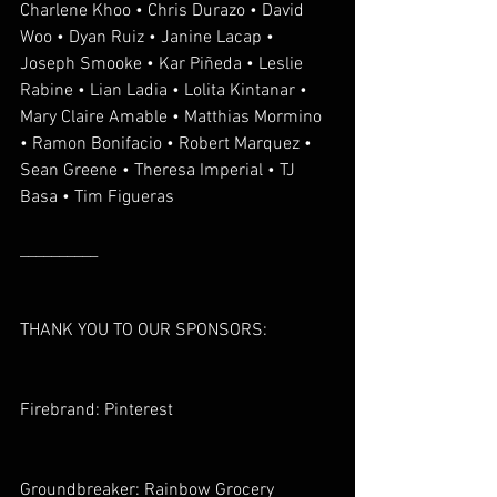
Charlene Khoo • Chris Durazo • David 
Woo • Dyan Ruiz • Janine Lacap • 
Joseph Smooke • Kar Piñeda • Leslie 
Rabine • Lian Ladia • Lolita Kintanar • 
Mary Claire Amable • Matthias Mormino 
• Ramon Bonifacio • Robert Marquez • 
Sean Greene • Theresa Imperial • TJ 
Basa • Tim Figueras
__________
THANK YOU TO OUR SPONSORS:
Firebrand: Pinterest
Groundbreaker: Rainbow Grocery 