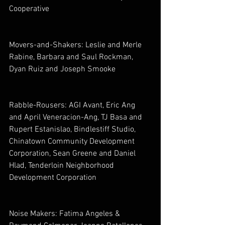
Cooperative
Movers-and-Shakers: Leslie and Merle 
Rabine, Barbara and Saul Rockman, 
Dyan Ruiz and Joseph Smooke
Rabble-Rousers: AGI Avant, Eric Ang 
and April Veneracion-Ang, TJ Basa and 
Rupert Estanislao, Bindlestiff Studio, 
Chinatown Community Development 
Corporation, Sean Greene and Daniel 
Hlad, Tenderloin Neighborhood 
Development Corporation
Noise Makers: Fatima Angeles & 