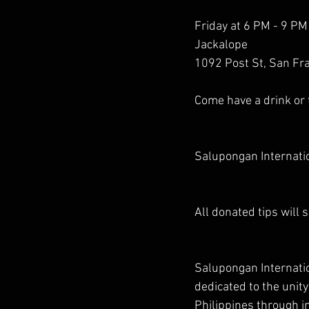
Friday at 6 PM - 9 PM
Jackalope
1092 Post St, San Fra
Come have a drink or
Salupongan Internatio
All donated tips will
Salupongan Internation
dedicated to the uni
Philippines through in