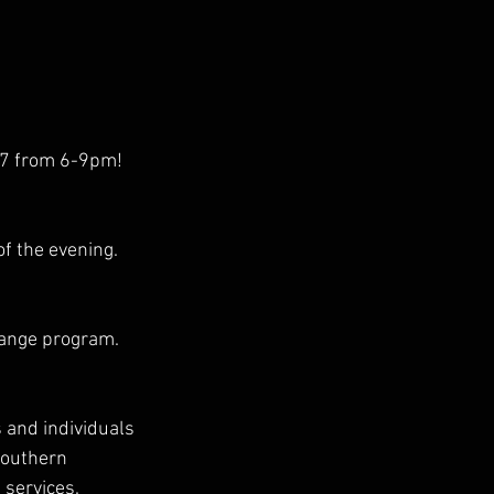
17 from 6-9pm!
f the evening.
hange program.
s and individuals 
Southern 
 services.