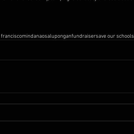
 francisco
mindanao
salupongan
fundraiser
save our schools