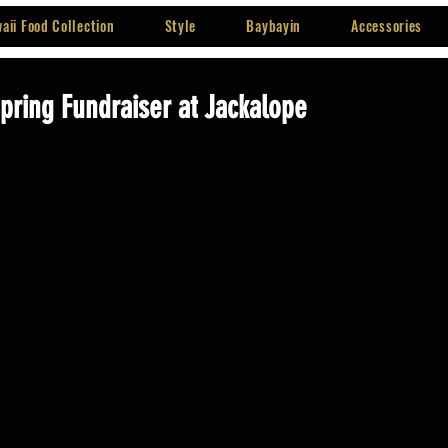
aii Food Collection
Style
Baybayin
Accessories
Spring Fundraiser at Jackalope