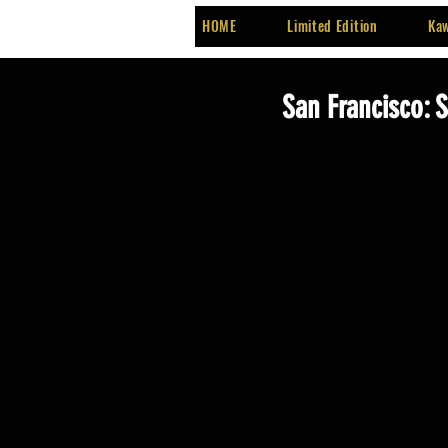
HOME
Limited Edition
Kaw
San Francisco: 