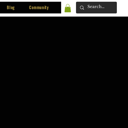
Blog
Community