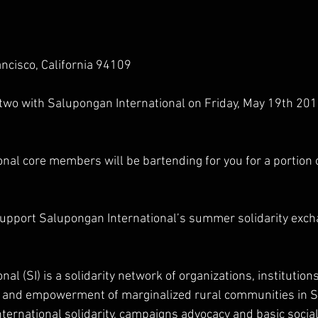
ncisco, California 94109
 two with Salupongan International on Friday, May 19th 20
nal core members will be bartending for you for a portion o
 support Salupongan International’s summer solidarity exc
al (SI) is a solidarity network of organizations, institution
ty and empowerment of marginalized rural communities in 
ternational solidarity, campaigns advocacy and basic social