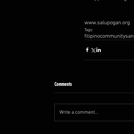
www.salupogan.org
Tags:
filipino
community
san
Comments
Write a comment...