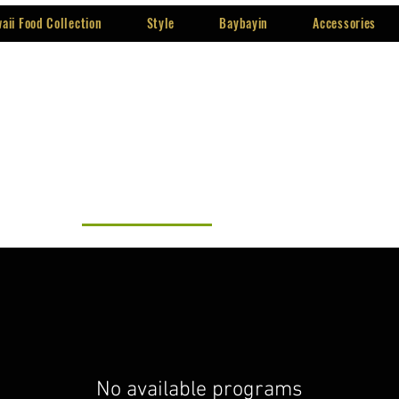
aii Food Collection
Style
Baybayin
Accessories
All programs
Baybayin
No available programs