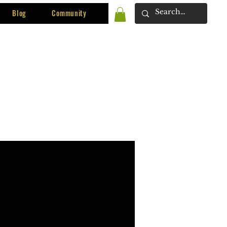
Blog
Community