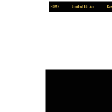
HOME
Limited Edition
Kaw
Programs