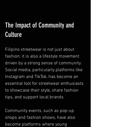
The Impact of Community and 
Culture
Filipino streetwear is not just about 
fashion; it is also a lifestyle movement 
driven by a strong sense of community. 
Social media, particularly platforms like 
Instagram and TikTok, has become an 
essential tool for streetwear enthusiasts 
to showcase their style, share fashion 
tips, and support local brands.
Community events, such as pop-up 
shops and fashion shows, have also 
become platforms where young 