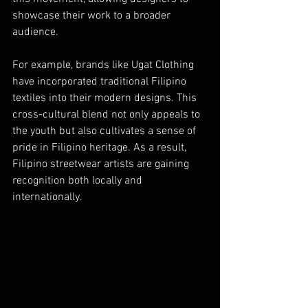
showcase their work to a broader 
audience.
For example, brands like Ugat Clothing 
have incorporated traditional Filipino 
textiles into their modern designs. This 
cross-cultural blend not only appeals to 
the youth but also cultivates a sense of 
pride in Filipino heritage. As a result, 
Filipino streetwear artists are gaining 
recognition both locally and 
internationally.