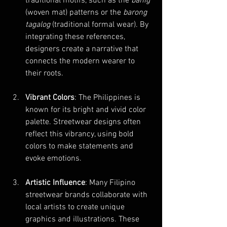
traditional motifs, such as the 
banig
(woven mat) patterns or the 
barong 
tagalog
 (traditional formal wear). By 
integrating these references, 
designers create a narrative that 
connects the modern wearer to 
their roots.
Vibrant Colors
: The Philippines is 
known for its bright and vivid color 
palette. Streetwear designs often 
reflect this vibrancy, using bold 
colors to make statements and 
evoke emotions.
Artistic Influence
: Many Filipino 
streetwear brands collaborate with 
local artists to create unique 
graphics and illustrations. These 