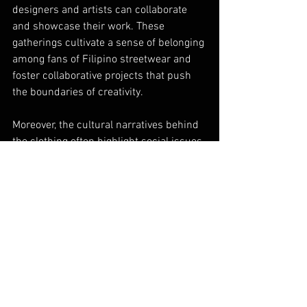
designers and artists can collaborate 
and showcase their work. These 
gatherings cultivate a sense of belonging 
among fans of Filipino streetwear and 
foster collaborative projects that push 
the boundaries of creativity.
Moreover, the cultural narratives behind 
the clothing often highlight social issues, 
encouraging wearers to engage in 
conversations about their heritage and 
identity. This responsive approach not 
only showcases the rich cultural fabric 
of the Philippines but also provides a 
venue for dialogue and awareness 
within the fashion community.
Future Trends in Filipino 