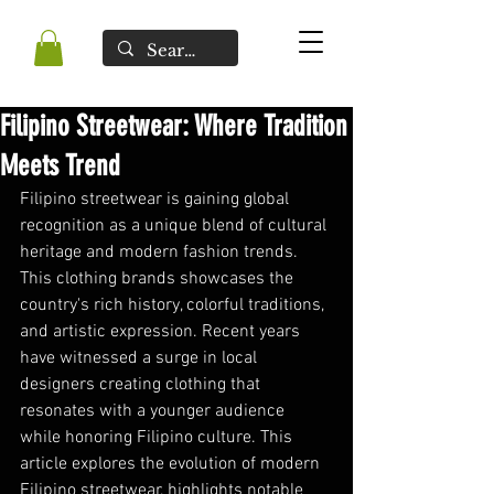
Filipino Streetwear: Where Tradition
Meets Trend
Filipino streetwear is gaining global 
recognition as a unique blend of cultural 
heritage and modern fashion trends. 
This clothing brands showcases the 
country's rich history, colorful traditions, 
and artistic expression. Recent years 
have witnessed a surge in local 
designers creating clothing that 
resonates with a younger audience 
while honoring Filipino culture. This 
article explores the evolution of modern 
Filipino streetwear, highlights notable 