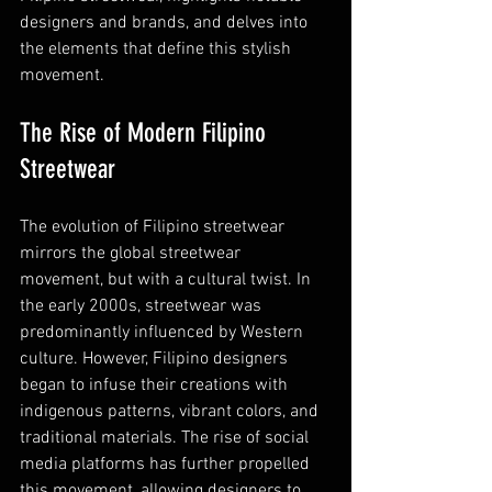
designers and brands, and delves into 
the elements that define this stylish 
movement.
The Rise of Modern Filipino 
Streetwear
The evolution of Filipino streetwear 
mirrors the global streetwear 
movement, but with a cultural twist. In 
the early 2000s, streetwear was 
predominantly influenced by Western 
culture. However, Filipino designers 
began to infuse their creations with 
indigenous patterns, vibrant colors, and 
traditional materials. The rise of social 
media platforms has further propelled 
this movement, allowing designers to 