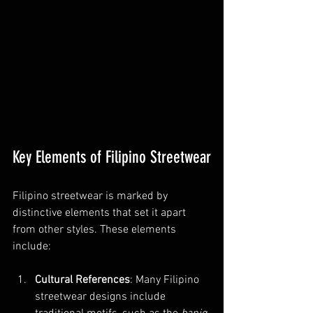
Key Elements of Filipino Streetwear
Filipino streetwear is marked by 
distinctive elements that set it apart 
from other styles. These elements 
include:
Cultural References
: Many Filipino 
streetwear designs include 