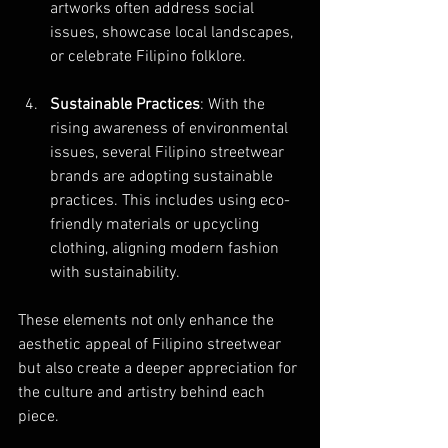
artworks often address social 
issues, showcase local landscapes, 
or celebrate Filipino folklore.
Sustainable Practices
: With the 
rising awareness of environmental 
issues, several Filipino streetwear 
brands are adopting sustainable 
practices. This includes using eco-
friendly materials or upcycling 
clothing, aligning modern fashion 
with sustainability.
These elements not only enhance the 
aesthetic appeal of Filipino streetwear 
but also create a deeper appreciation for 
the culture and artistry behind each 
piece.