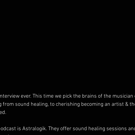
nterview ever. This time we pick the brains of the musician 
 from sound healing, to cherishing becoming an artist & th
ed.
podcast is Astralogik. They offer sound healing sessions and