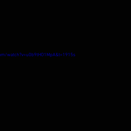
.com/watch?v=u0b9tHO1MpA&t=1915s