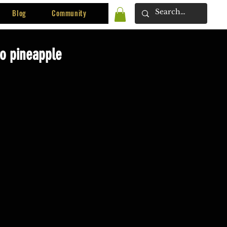
Blog
Community
to pineapple