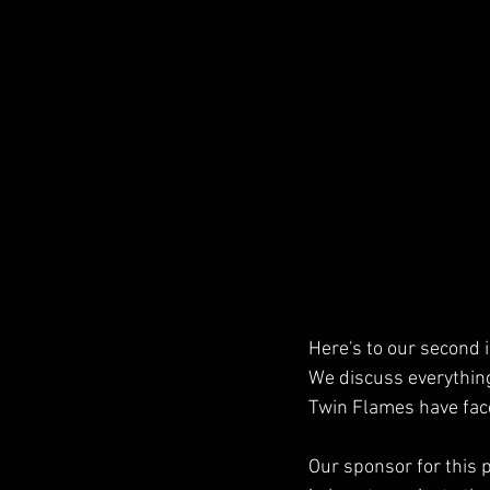
Here's to our second i
We discuss everything
Twin Flames have fac
Our sponsor for this 