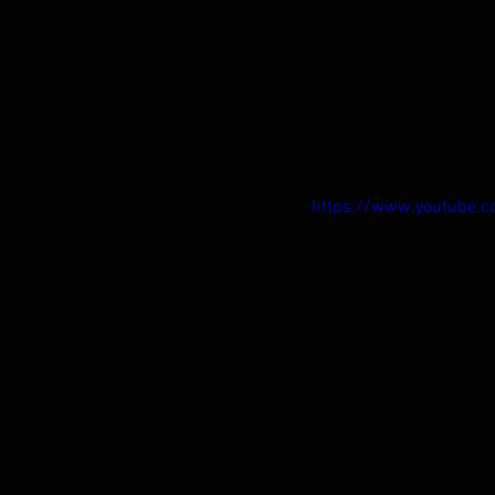
https://www.youtube