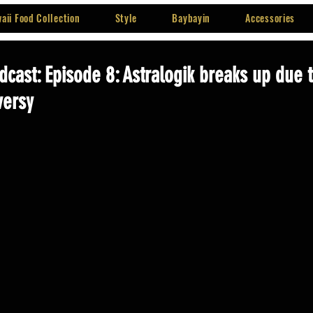
aii Food Collection
Style
Baybayin
Accessories
dcast: Episode 8: Astralogik breaks up due 
versy