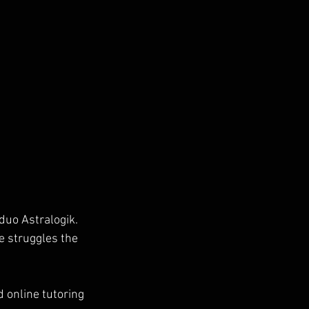
duo Astralogik. 
e struggles the 
 online tutoring 