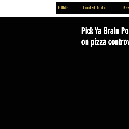
HOME
Limited Edition
Kaw
Pick Ya Brain Po
on pizza contro