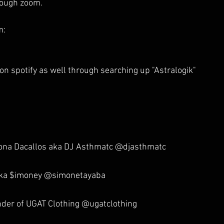
rough zoom. 
m:
on spotify as well through searching up "Astralogik"
 
dona Dacallos aka DJ Asthmatc @djasthmatc
aka $imoney @simonetayaba
der of UGAT Clothing @ugatclothing 