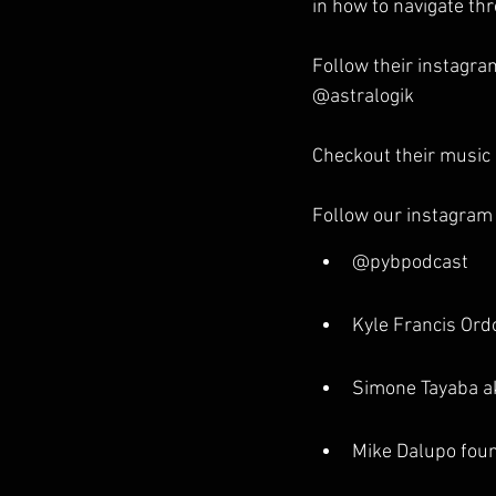
in how to navigate th
Follow their instagra
@astralogik
Checkout their music 
Follow our instagram
@pybpodcast
Kyle Francis Or
Simone Tayaba 
Mike Dalupo foun