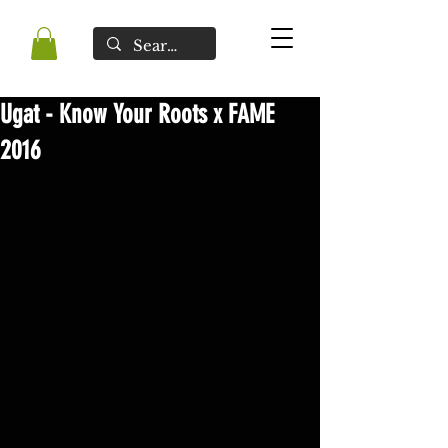
Ugat - Know Your Roots x FAME
2016