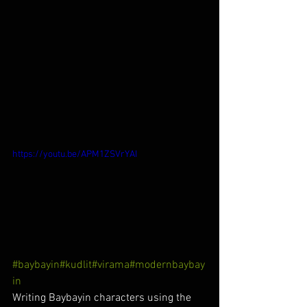
https://youtu.be/APM1ZSVrYAI
#baybayin
#kudlit
#virama
#modernbaybay
in
Writing Baybayin characters using the 