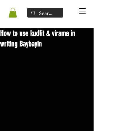
How to use kudlit & virama in
writing Baybayin