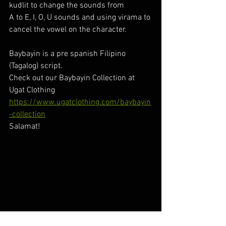
kudlit to change the sounds from 
A to E, I, O, U sounds and using virama to 
cancel the vowel on the character.  
Baybayin is a pre spanish Filipino 
(Tagalog) script.  
Check out our Baybayin Collection at 
Ugat Clothing 
https://www.ugatclothing.com/baybayin
-collection
Salamat!